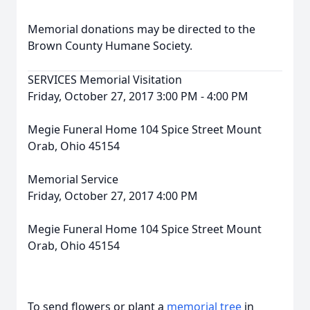
Memorial donations may be directed to the
Brown County Humane Society.
SERVICES Memorial Visitation
Friday, October 27, 2017 3:00 PM - 4:00 PM
Megie Funeral Home 104 Spice Street Mount
Orab, Ohio 45154
Memorial Service
Friday, October 27, 2017 4:00 PM
Megie Funeral Home 104 Spice Street Mount
Orab, Ohio 45154
To send flowers or plant a
memorial tree
in