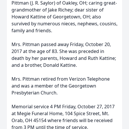
Pittman (J. R. Saylor) of Oakley, OH; caring great-
grandmother of Jake Richey; dear sister of
Howard Kattine of Georgetown, OH; also
survived by numerous nieces, nephews, cousins,
family and friends.
Mrs. Pittman passed away Friday, October 20,
2017 at the age of 83. She was preceded in
death by her parents, Howard and Ruth Kattine;
and a brother, Donald Kattine.
Mrs. Pittman retired from Verizon Telephone
and was a member of the Georgetown
Presbyterian Church.
Memorial service 4 PM Friday, October 27, 2017
at Megie Funeral Home, 104 Spice Street, Mt.
Orab, OH 45154 where friends will be received
from 3 PM until the time of service.