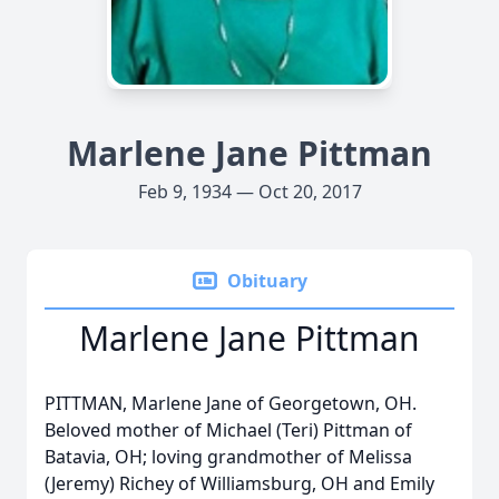
Marlene Jane Pittman
Feb 9, 1934 — Oct 20, 2017
Obituary
Marlene Jane Pittman
PITTMAN, Marlene Jane of Georgetown, OH.
Beloved mother of Michael (Teri) Pittman of
Batavia, OH; loving grandmother of Melissa
(Jeremy) Richey of Williamsburg, OH and Emily