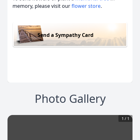
memory, please visit our
flower store
.
Send a Sympathy Card
Photo Gallery
1
/
1