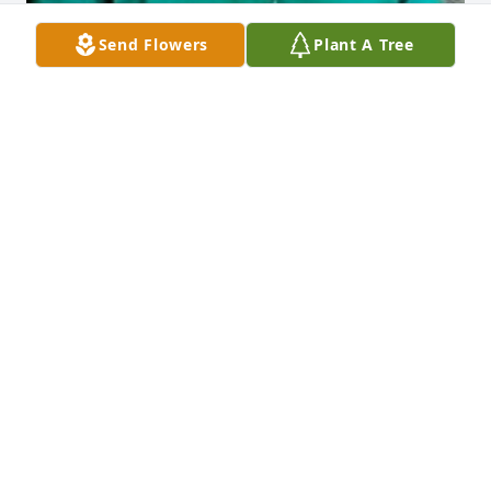
Send Flowers
Plant A Tree