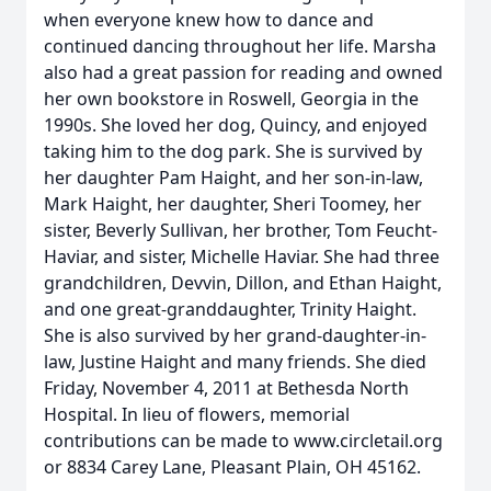
when everyone knew how to dance and
continued dancing throughout her life. Marsha
also had a great passion for reading and owned
her own bookstore in Roswell, Georgia in the
1990s. She loved her dog, Quincy, and enjoyed
taking him to the dog park. She is survived by
her daughter Pam Haight, and her son-in-law,
Mark Haight, her daughter, Sheri Toomey, her
sister, Beverly Sullivan, her brother, Tom Feucht-
Haviar, and sister, Michelle Haviar. She had three
grandchildren, Devvin, Dillon, and Ethan Haight,
and one great-granddaughter, Trinity Haight.
She is also survived by her grand-daughter-in-
law, Justine Haight and many friends. She died
Friday, November 4, 2011 at Bethesda North
Hospital. In lieu of flowers, memorial
contributions can be made to www.circletail.org
or 8834 Carey Lane, Pleasant Plain, OH 45162.