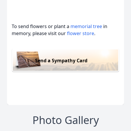
To send flowers or plant a
memorial tree
in
memory, please visit our
flower store
.
Send a Sympathy Card
Photo Gallery