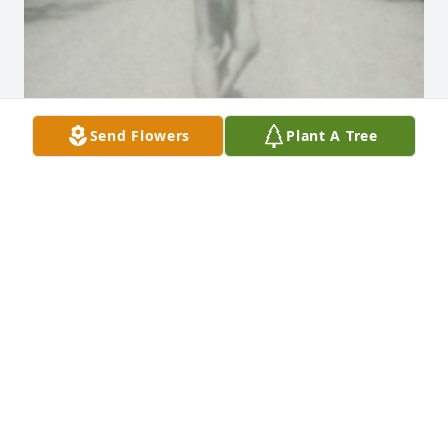
Send Flowers
Plant A Tree