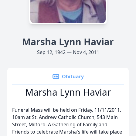
Marsha Lynn Haviar
Sep 12, 1942 — Nov 4, 2011
Obituary
Marsha Lynn Haviar
Funeral Mass will be held on Friday, 11/11/2011,
10am at St. Andrew Catholic Church, 543 Main
Street, Milford. A Gathering of Family and
Friends to celebrate Marsha's life will take place