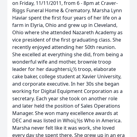
on Friday, 11/11/2011, from 6 - 8pm at Craver-
Riggs Funeral Home & Crematory. Marsha Lynn
Haviar spent the first four years of her life on a
farm in Elyria, Ohio and grew up in Cleveland,
Ohio where she attended Nazareth Academy as
vice president of the first graduating class. She
recently enjoyed attending her 50th reunion.
She excelled at everything she did, from being a
wonderful wife and mother, brownie troop
leader for her daughtersï¿½ troop, elaborate
cake baker, college student at Xavier University,
and corporate executive. In her 30s she began
working for Digital Equipment Corporation as a
secretary. Each year she took on another role
and later held the position of Sales Operations
Manager. She won many excellence awards at
DEC and was listed in Whoï¿½s Who in America.
Marsha never felt like it was work, she loved
every day she spent there. She grew up in an era