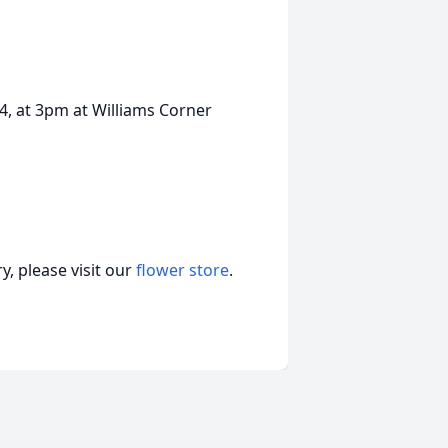
24, at 3pm at Williams Corner
, please visit our
flower store
.