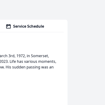
Service Schedule
rch 3rd, 1972, in Somerset,
023. Life has various moments,
ow. His sudden passing was an