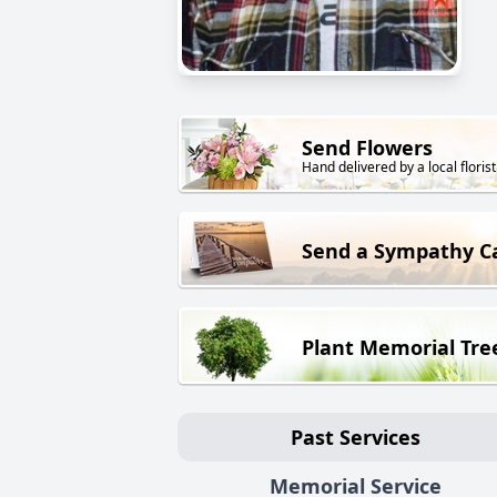
Send Flowers
Hand delivered by a local florist
Send a Sympathy C
Plant Memorial Tre
Past Services
Memorial Service