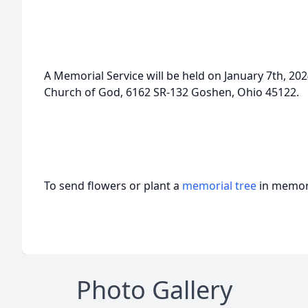
A Memorial Service will be held on January 7th, 20
Church of God, 6162 SR-132 Goshen, Ohio 45122.
To send flowers or plant a
memorial tree
in memory
Photo Gallery