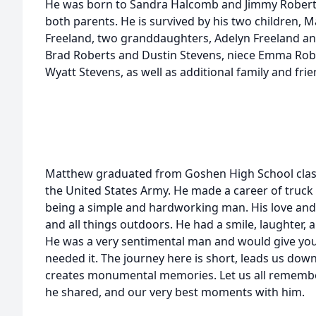
He was born to Sandra Halcomb and Jimmy Roberts.
both parents. He is survived by his two children, 
Freeland, two granddaughters, Adelyn Freeland an
Brad Roberts and Dustin Stevens, niece Emma Rob
Wyatt Stevens, as well as additional family and frie
Matthew graduated from Goshen High School class
the United States Army. He made a career of truck 
being a simple and hardworking man. His love and 
and all things outdoors. He had a smile, laughter,
He was a very sentimental man and would give you t
needed it. The journey here is short, leads us dow
creates monumental memories. Let us all remembe
he shared, and our very best moments with him.