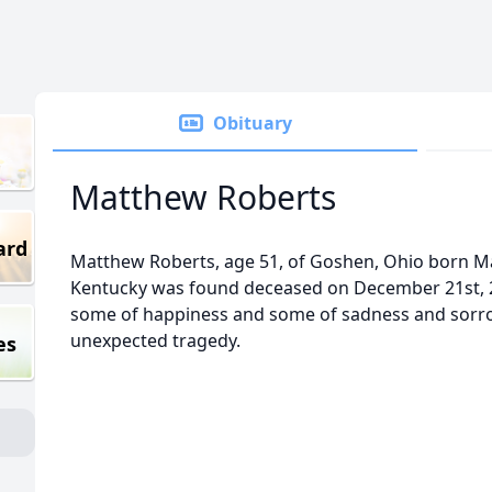
Obituary
Matthew Roberts
ard
Matthew Roberts, age 51, of Goshen, Ohio born Ma
Kentucky was found deceased on December 21st, 2
some of happiness and some of sadness and sorr
unexpected tragedy.
es