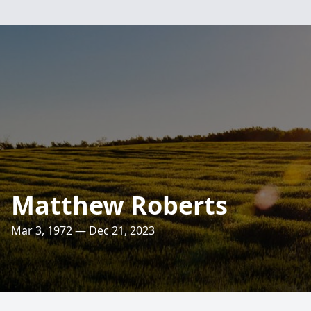
Matthew Roberts
Mar 3, 1972 — Dec 21, 2023