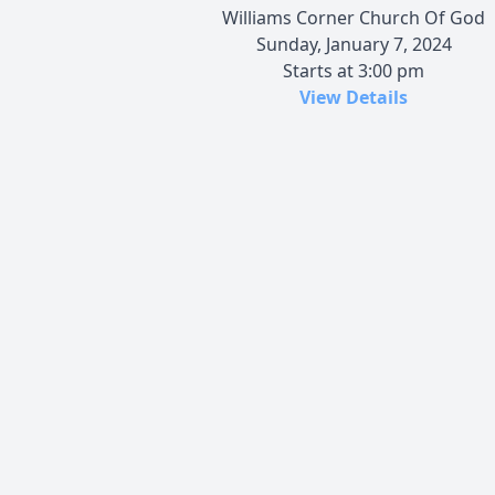
Williams Corner Church Of God
Sunday, January 7, 2024
Starts at 3:00 pm
View Details