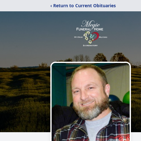
‹ Return to Current Obituaries