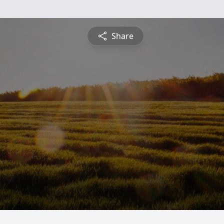
Share