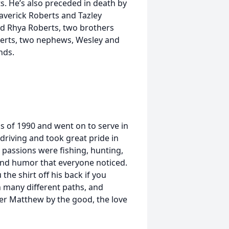
 He’s also preceded in death by
Maverick Roberts and Tazley
d Rhya Roberts, two brothers
erts, two nephews, Wesley and
nds.
 of 1990 and went on to serve in
driving and took great pride in
passions were fishing, hunting,
 and humor that everyone noticed.
he shirt off his back if you
n many different paths, and
r Matthew by the good, the love