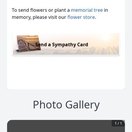
To send flowers or plant a
memorial tree
in
memory, please visit our
flower store
.
Send a Sympathy Card
Photo Gallery
1
/
1