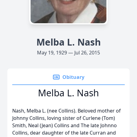
Melba L. Nash
May 19, 1929 — Jul 26, 2015
Obituary
Melba L. Nash
Nash, Melba L. (nee Collins). Beloved mother of
Johnny Collins, loving sister of Curlene (Tom)
Smith, Neal (Jean) Collins and The late Johnno
Collins, dear daughter of the late Curran and