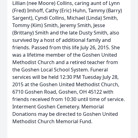
Lillian (nee Moore) Collins, caring aunt of Lynn
(Fred) Imhoff, Cathy (Eric) Huhn, Tammy (Barry)
Sargent), Cyndi Collins, Michael (Linda) Smith,
Tommy (Kim) Smith, Jeremy Smith, Jesse
(Brittany) Smith and the late Dusty Smith, also
survived by a host of additional family and
friends. Passed from this life July 26, 2015. She
was a lifetime member of the Goshen United
Methodist Church and a retired teacher from
the Goshen Local School System. Funeral
services will be held 12:30 PM Tuesday July 28,
2015 at the Goshen United Methodist Church,
6710 Goshen Road, Goshen, OH 45122 with
friends received from 10:30 until time of service.
Interment Goshen Cemetery. Memorial
Donations may be directed to Goshen United
Methodist Church Memorial Fund.