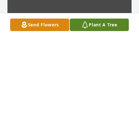
Send Flowers
Plant A Tree