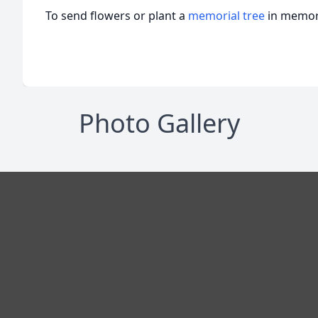
To send flowers or plant a
memorial tree
in memory
Photo Gallery