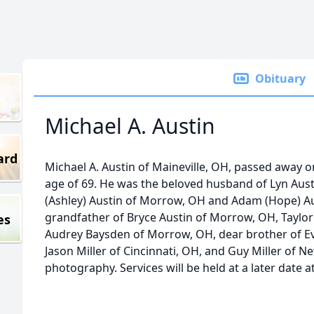
Obituary
Michael A. Austin
ard
Michael A. Austin of Maineville, OH, passed away o
age of 69. He was the beloved husband of Lyn Austi
(Ashley) Austin of Morrow, OH and Adam (Hope) Aus
grandfather of Bryce Austin of Morrow, OH, Taylo
es
Audrey Baysden of Morrow, OH, dear brother of Evy
Jason Miller of Cincinnati, OH, and Guy Miller of 
photography. Services will be held at a later date a