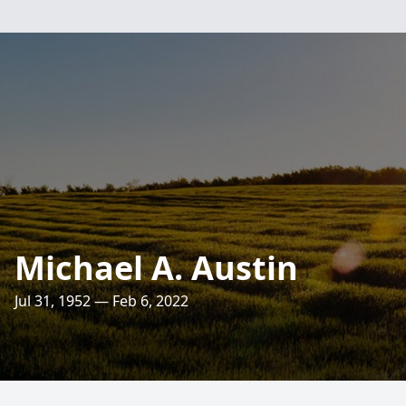
Michael A. Austin
Jul 31, 1952 — Feb 6, 2022