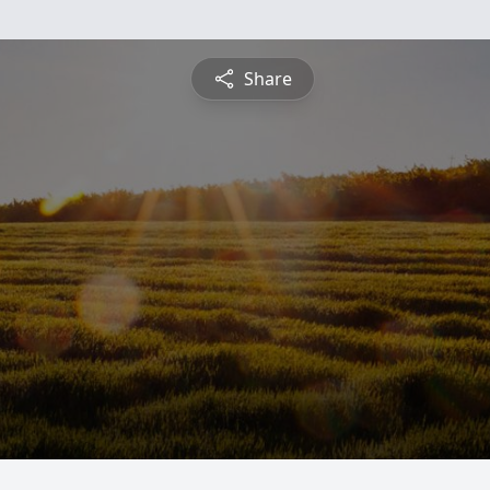
Share