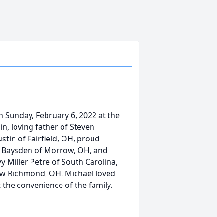
n Sunday, February 6, 2022 at the
n, loving father of Steven
tin of Fairfield, OH, proud
r Baysden of Morrow, OH, and
 Miller Petre of South Carolina,
New Richmond, OH. Michael loved
t the convenience of the family.