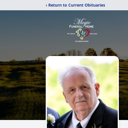
‹ Return to Current Obituaries