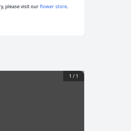
, please visit our
flower store
.
1
/
1