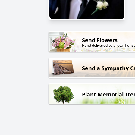
Send Flowers
Hand delivered by a local florist
Send a Sympathy C
Plant Memorial Tre