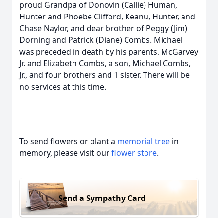
proud Grandpa of Donovin (Callie) Human,
Hunter and Phoebe Clifford, Keanu, Hunter, and
Chase Naylor, and dear brother of Peggy (Jim)
Dorning and Patrick (Diane) Combs. Michael
was preceded in death by his parents, McGarvey
Jr. and Elizabeth Combs, a son, Michael Combs,
Jr., and four brothers and 1 sister. There will be
no services at this time.
To send flowers or plant a
memorial tree
in
memory, please visit our
flower store
.
Send a Sympathy Card