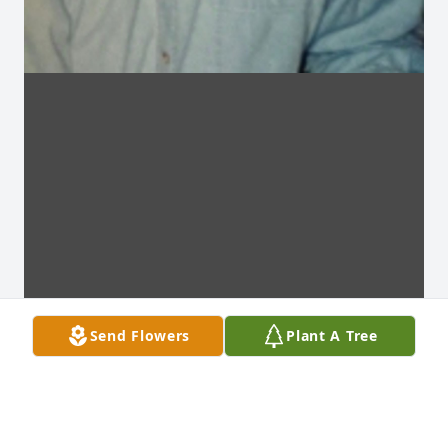
Send Flowers
Plant A Tree