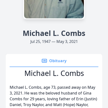
Michael L. Combs
Jul 25, 1947 — May 3, 2021
Obituary
Michael L. Combs
Michael L. Combs, age 73, passed away on May
3, 2021. He was the beloved husband of Gina
Combs for 29 years, loving father of Erin (Justin)
Daniel, Troy Naylor, and Matt (Hope) Naylor,