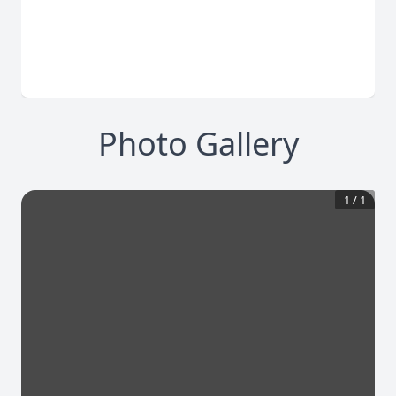
Photo Gallery
1
/
1