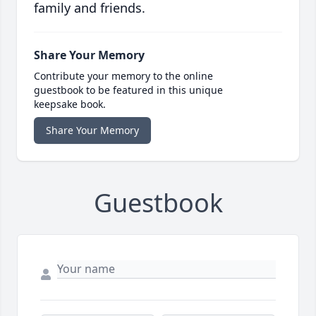
family and friends.
Share Your Memory
Contribute your memory to the online
guestbook to be featured in this unique
keepsake book.
Share Your Memory
Guestbook