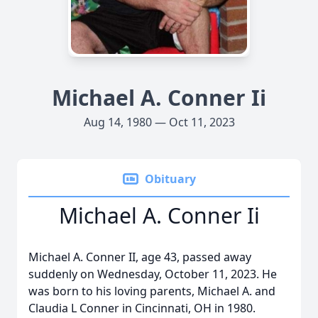
Michael A. Conner Ii
Aug 14, 1980 — Oct 11, 2023
Obituary
Michael A. Conner Ii
Michael A. Conner II, age 43, passed away
suddenly on Wednesday, October 11, 2023. He
was born to his loving parents, Michael A. and
Claudia L Conner in Cincinnati, OH in 1980.