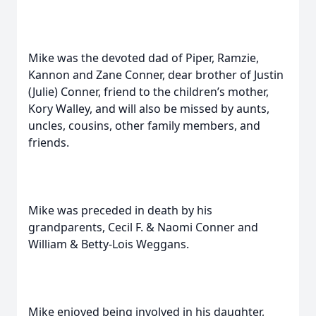
Mike was the devoted dad of Piper, Ramzie,
Kannon and Zane Conner, dear brother of Justin
(Julie) Conner, friend to the children’s mother,
Kory Walley, and will also be missed by aunts,
uncles, cousins, other family members, and
friends.
Mike was preceded in death by his
grandparents, Cecil F. & Naomi Conner and
William & Betty-Lois Weggans.
Mike enjoyed being involved in his daughter,