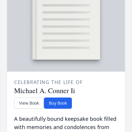
CELEBRATING THE LIFE OF
Michael A. Conner Ii
View Book
Buy Book
A beautifully bound keepsake book filled
with memories and condolences from