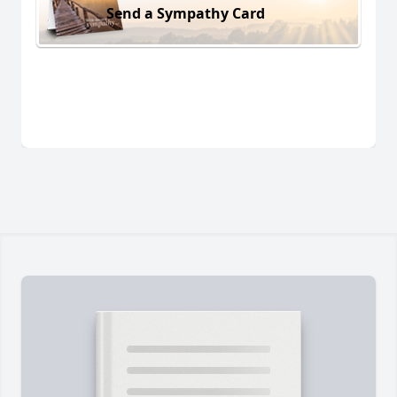
Send a Sympathy Card