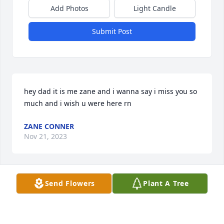
Add Photos
Light Candle
Submit Post
hey dad it is me zane and i wanna say i miss you so 
much and i wish u were here rn
ZANE CONNER
Nov 21, 2023
Send Flowers
Plant A Tree
The cutest little boys who lived next door 

Mike and Claudia we send are condolences our 
thoughts and prayers your way ❤️🙏