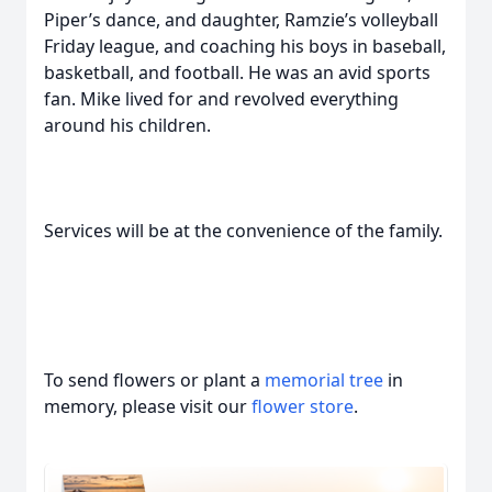
Piper’s dance, and daughter, Ramzie’s volleyball
Friday league, and coaching his boys in baseball,
basketball, and football. He was an avid sports
fan. Mike lived for and revolved everything
around his children.
Services will be at the convenience of the family.
To send flowers or plant a
memorial tree
in
memory, please visit our
flower store
.