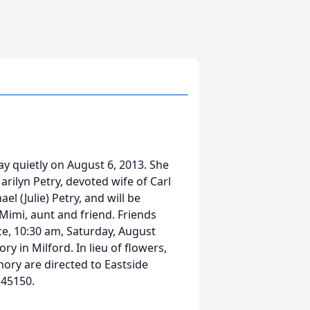
ay quietly on August 6, 2013. She
rilyn Petry, devoted wife of Carl
el (Julie) Petry, and will be
Mimi, aunt and friend. Friends
ce, 10:30 am, Saturday, August
y in Milford. In lieu of flowers,
ory are directed to Eastside
 45150.