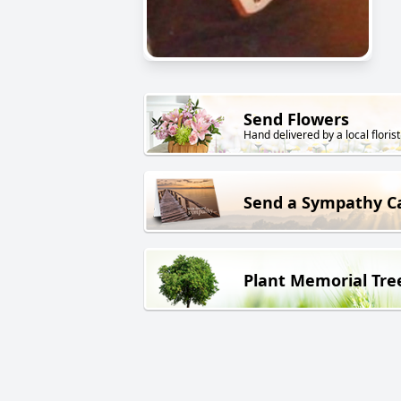
Send Flowers
Hand delivered by a local florist
Send a Sympathy C
Plant Memorial Tre