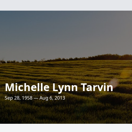
Michelle Lynn Tarvin
Sep 28, 1958 — Aug 6, 2013