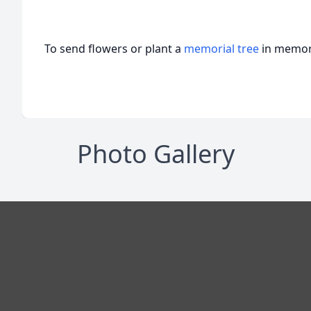
To send flowers or plant a
memorial tree
in memory
Photo Gallery