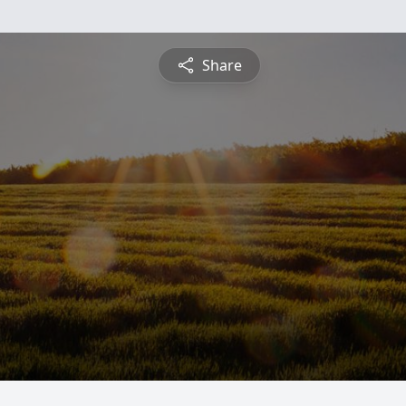
Share