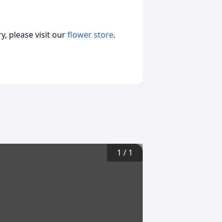
, please visit our
flower store
.
1
/
1