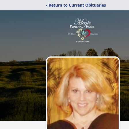
‹ Return to Current Obituaries