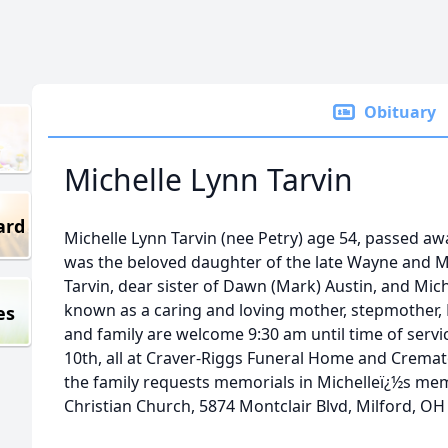
Obituary
Michelle Lynn Tarvin
ard
Michelle Lynn Tarvin (nee Petry) age 54, passed aw
was the beloved daughter of the late Wayne and Ma
Tarvin, dear sister of Dawn (Mark) Austin, and Micha
known as a caring and loving mother, stepmother, 
es
and family are welcome 9:30 am until time of servi
10th, all at Craver-Riggs Funeral Home and Cremator
the family requests memorials in Michelleï¿½s mem
Christian Church, 5874 Montclair Blvd, Milford, OH