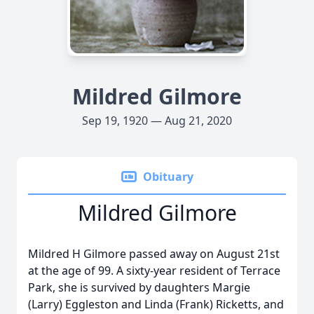
Mildred Gilmore
Sep 19, 1920 — Aug 21, 2020
Obituary
Mildred Gilmore
Mildred H Gilmore passed away on August 21st
at the age of 99. A sixty-year resident of Terrace
Park, she is survived by daughters Margie
(Larry) Eggleston and Linda (Frank) Ricketts, and