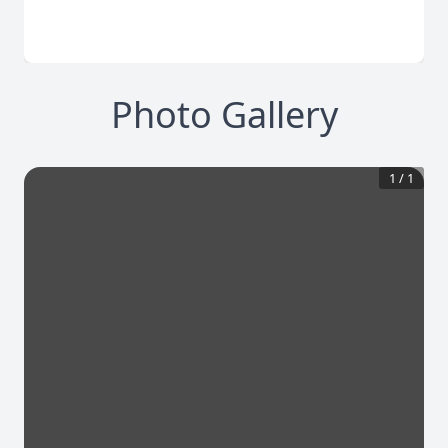
Photo Gallery
1
/
1