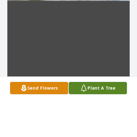
Send Flowers
Plant A Tree