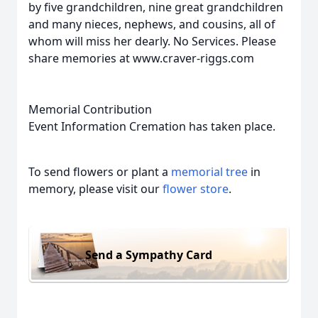
by five grandchildren, nine great grandchildren
and many nieces, nephews, and cousins, all of
whom will miss her dearly. No Services. Please
share memories at www.craver-riggs.com
Memorial Contribution
Event Information Cremation has taken place.
To send flowers or plant a
memorial tree
in
memory, please visit our
flower store
.
Send a Sympathy Card