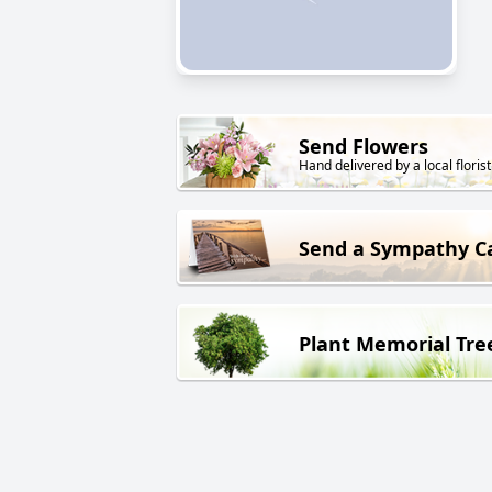
Send Flowers
Hand delivered by a local florist
Send a Sympathy C
Plant Memorial Tre