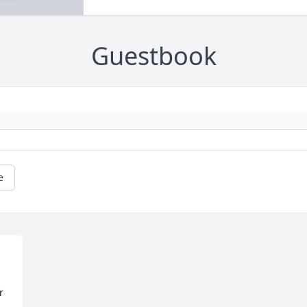
Guestbook
e
 