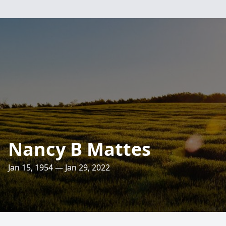
Nancy B Mattes
Jan 15, 1954 — Jan 29, 2022