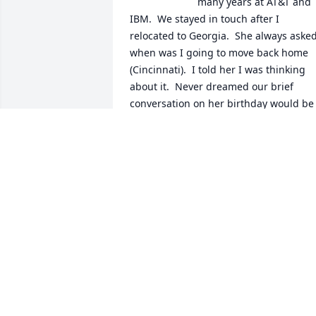
many years at AT&T and 
IBM.  We stayed in touch after I 
relocated to Georgia.  She always asked
when was I going to move back home 
(Cincinnati).  I told her I was thinking 
about it.  Never dreamed our brief 
conversation on her birthday would be 
the last.  God knew.  I know she is at 
rest.  She will truly be missed.  May 
God's peace and comfort be with every 
friend and family member.  God Bless 
You!  Peace and Blessings. With Love, 
Diane Russell
DIANE RUSSELL
Feb 09, 2022