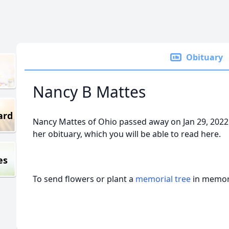
Obituary
Nancy B Mattes
ard
Nancy Mattes of Ohio passed away on Jan 29, 2022
her obituary, which you will be able to read here.
es
To send flowers or plant a
memorial tree
in memory