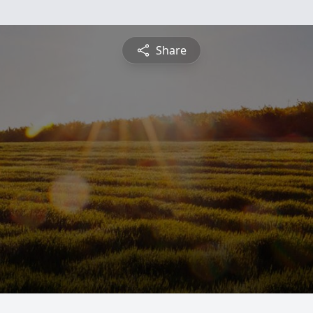
Share