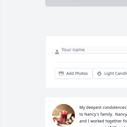
Add Photos
Light Candl
My deepest condolences 
to Nancy's family.  Nancy 
and I worked together for