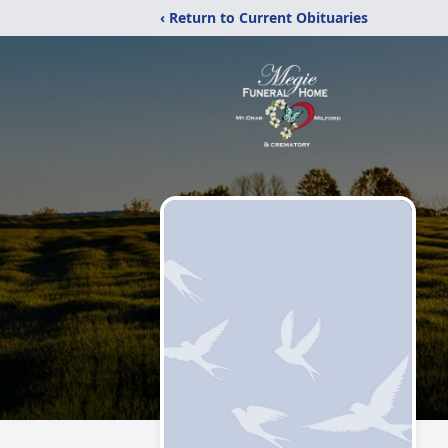
‹ Return to Current Obituaries