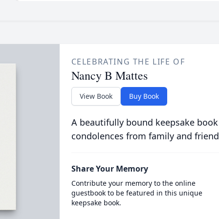
CELEBRATING THE LIFE OF
Nancy B Mattes
View Book
Buy Book
A beautifully bound keepsake book
condolences from family and friend
Share Your Memory
Contribute your memory to the online
guestbook to be featured in this unique
keepsake book.