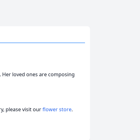
. Her loved ones are composing
, please visit our
flower store
.