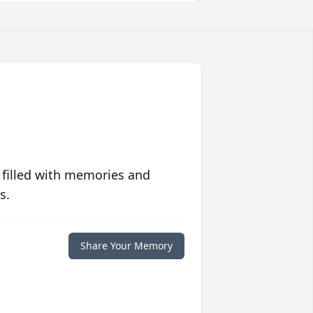
 filled with memories and
s.
Share Your Memory