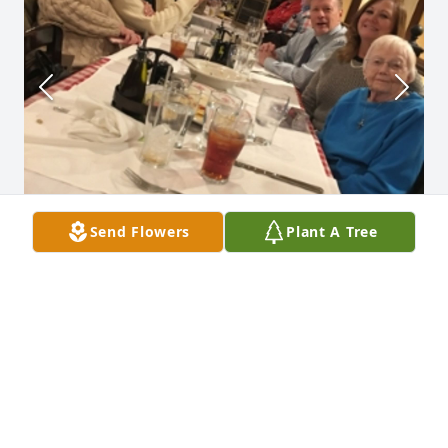
Send Flowers
Plant A Tree