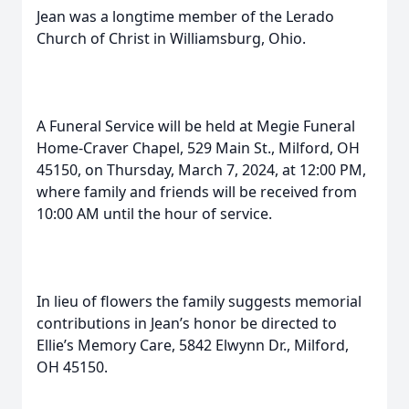
Jean was a longtime member of the Lerado
Church of Christ in Williamsburg, Ohio.
A Funeral Service will be held at Megie Funeral
Home-Craver Chapel, 529 Main St., Milford, OH
45150, on Thursday, March 7, 2024, at 12:00 PM,
where family and friends will be received from
10:00 AM until the hour of service.
In lieu of flowers the family suggests memorial
contributions in Jean’s honor be directed to
Ellie’s Memory Care, 5842 Elwynn Dr., Milford,
OH 45150.