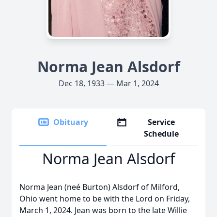
Norma Jean Alsdorf
Dec 18, 1933 — Mar 1, 2024
Obituary
Service
Schedule
Norma Jean Alsdorf
Norma Jean (neé Burton) Alsdorf of Milford,
Ohio went home to be with the Lord on Friday,
March 1, 2024. Jean was born to the late Willie