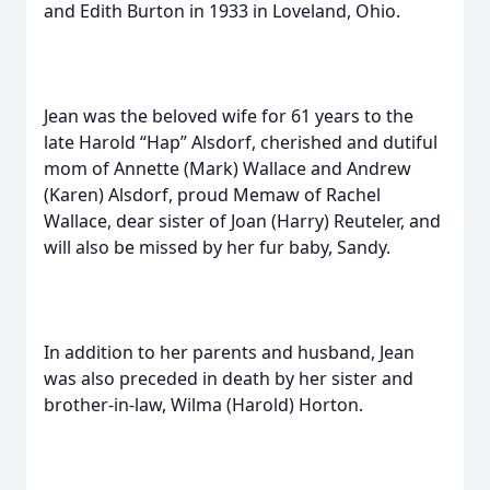
and Edith Burton in 1933 in Loveland, Ohio.
Jean was the beloved wife for 61 years to the
late Harold “Hap” Alsdorf, cherished and dutiful
mom of Annette (Mark) Wallace and Andrew
(Karen) Alsdorf, proud Memaw of Rachel
Wallace, dear sister of Joan (Harry) Reuteler, and
will also be missed by her fur baby, Sandy.
In addition to her parents and husband, Jean
was also preceded in death by her sister and
brother-in-law, Wilma (Harold) Horton.