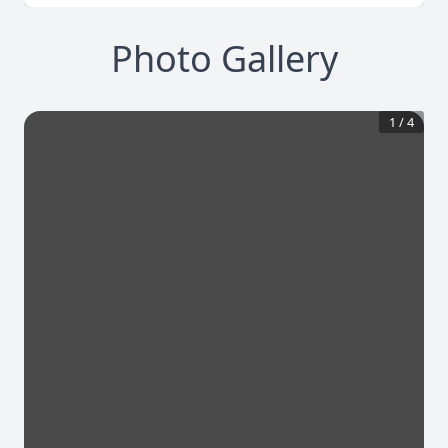
Photo Gallery
1
/
4