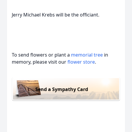
Jerry Michael Krebs will be the officiant.
To send flowers or plant a
memorial tree
in
memory, please visit our
flower store
.
Send a Sympathy Card