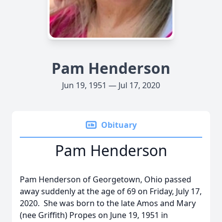
Pam Henderson
Jun 19, 1951 — Jul 17, 2020
Obituary
Pam Henderson
Pam Henderson of Georgetown, Ohio passed
away suddenly at the age of 69 on Friday, July 17,
2020. She was born to the late Amos and Mary
(nee Griffith) Propes on June 19, 1951 in