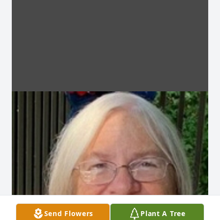
Send Flowers
Plant A Tree