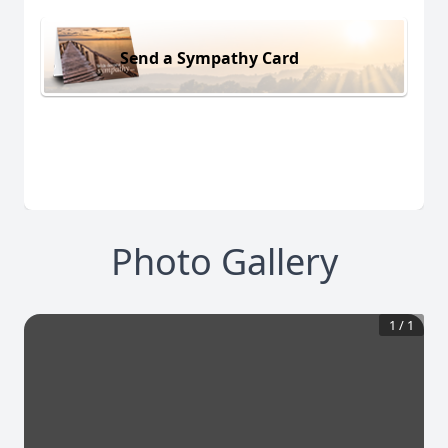
Send a Sympathy Card
Photo Gallery
1
/
1