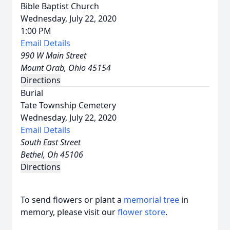
Bible Baptist Church
Wednesday, July 22, 2020
1:00 PM
Email Details
990 W Main Street
Mount Orab, Ohio 45154
Directions
Burial
Tate Township Cemetery
Wednesday, July 22, 2020
Email Details
South East Street
Bethel, Oh 45106
Directions
To send flowers or plant a
memorial tree
in
memory, please visit our
flower store
.