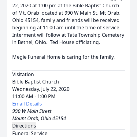
22, 2020 at 1:00 pm at the Bible Baptist Church
of Mt. Orab located at 990 W Main St, Mt Orab,
Ohio 45154, family and friends will be received
beginning at 11:00 am until the time of service.
Interment will follow at Tate Township Cemetery
in Bethel, Ohio. Ted House officiating.
Megie Funeral Home is caring for the family.
Visitation
Bible Baptist Church
Wednesday, July 22, 2020
11:00 AM - 1:00 PM
Email Details
990 W Main Street
Mount Orab, Ohio 45154
Directions
Funeral Service