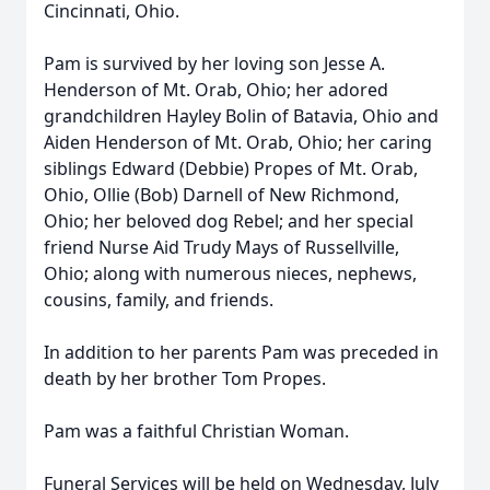
Cincinnati, Ohio.
Pam is survived by her loving son Jesse A.
Henderson of Mt. Orab, Ohio; her adored
grandchildren Hayley Bolin of Batavia, Ohio and
Aiden Henderson of Mt. Orab, Ohio; her caring
siblings Edward (Debbie) Propes of Mt. Orab,
Ohio, Ollie (Bob) Darnell of New Richmond,
Ohio; her beloved dog Rebel; and her special
friend Nurse Aid Trudy Mays of Russellville,
Ohio; along with numerous nieces, nephews,
cousins, family, and friends.
In addition to her parents Pam was preceded in
death by her brother Tom Propes.
Pam was a faithful Christian Woman.
Funeral Services will be held on Wednesday, July