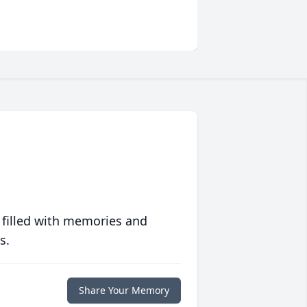
 filled with memories and
s.
Share Your Memory