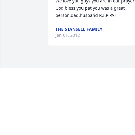
We love you guys you are in our prayers
God bless you pat you was a great 
person,dad,husband R.I.P PAT
THE STANSELL FAMILY
Jan 01, 2012