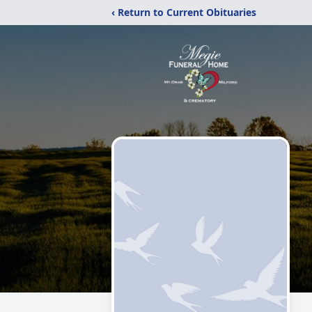
‹ Return to Current Obituaries