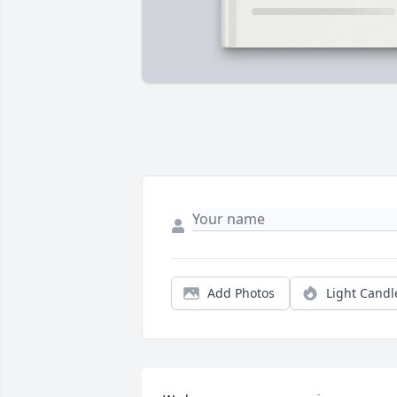
Add Photos
Light Candl