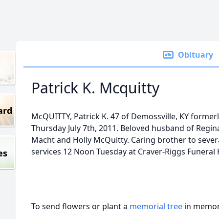
Obituary
Patrick K. Mcquitty
ard
McQUITTY, Patrick K. 47 of Demossville, KY former
Thursday July 7th, 2011. Beloved husband of Regina
Macht and Holly McQuitty. Caring brother to sever
services 12 Noon Tuesday at Craver-Riggs Funeral
es
To send flowers or plant a
memorial tree
in memory