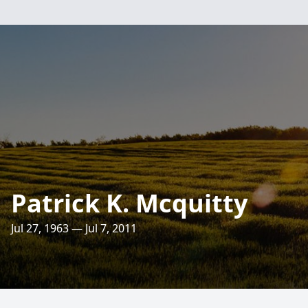
Patrick K. Mcquitty
Jul 27, 1963 — Jul 7, 2011