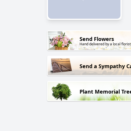
Send Flowers
Hand delivered by a local florist
Send a Sympathy C
Plant Memorial Tre