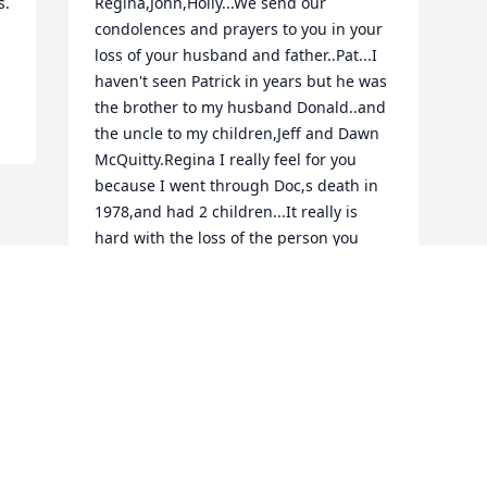
. 
Regina,John,Holly...We send our 
condolences and prayers to you in your 
loss of your husband and father..Pat...I 
haven't seen Patrick in years but he was 
the brother to my husband Donald..and 
the uncle to my children,Jeff and Dawn 
McQuitty.Regina I really feel for you 
because I went through Doc,s death in 
1978,and had 2 children...It really is 
hard with the loss of the person you 
share your life with too pass but Regina 
try to keep your life pulled together the 
best you can...If you should need to talk 
just call me anytime at 513 571-
3395....Our prayers are with you and the 
children.....Ruth McQuitty
RUTH MCQUITTY
Jan 01, 2012