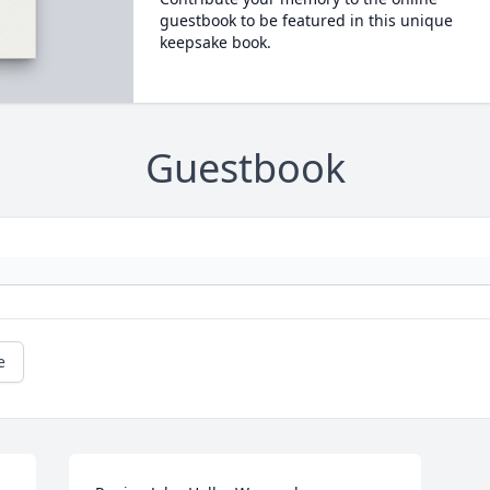
guestbook to be featured in this unique
keepsake book.
Guestbook
e