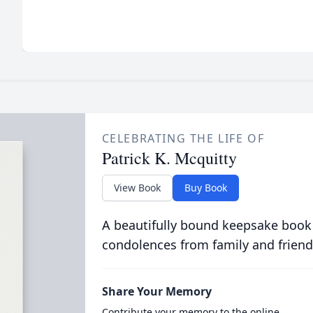
CELEBRATING THE LIFE OF
Patrick K. Mcquitty
View Book
Buy Book
A beautifully bound keepsake book
condolences from family and friend
Share Your Memory
Contribute your memory to the online