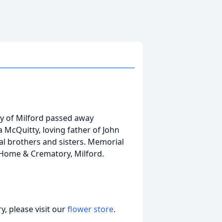
ly of Milford passed away
 McQuitty, loving father of John
al brothers and sisters. Memorial
 Home & Crematory, Milford.
, please visit our
flower store
.