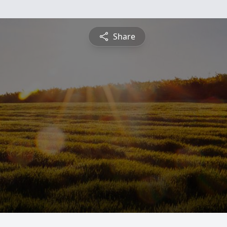
Share