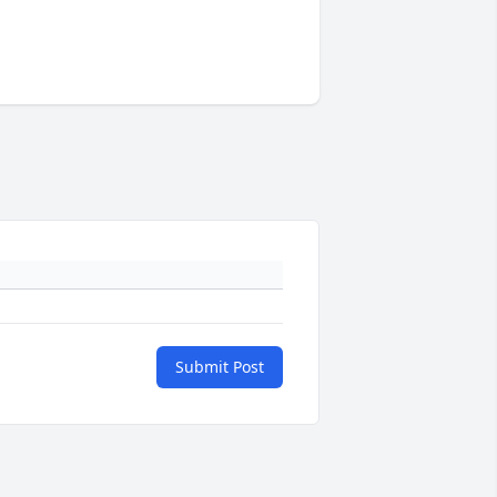
Submit Post