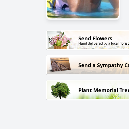
Send Flowers
Hand delivered by a local florist
Send a Sympathy C
Plant Memorial Tre