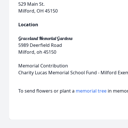
529 Main St.
Milford, OH 45150
Location
Graceland Memorial Gardens
5989 Deerfield Road
Milford, oh 45150
Memorial Contribution
Charity Lucas Memorial School Fund - Milford Exem
To send flowers or plant a
memorial tree
in memory