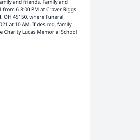
amily and friends. Family and
21 from 6-8:00 PM at Craver Riggs
d, OH 45150, where Funeral
021 at 10 AM. If desired, family
he Charity Lucas Memorial School