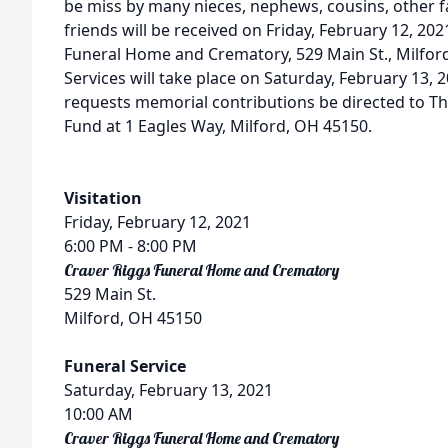
be miss by many nieces, nephews, cousins, other f
friends will be received on Friday, February 12, 20
Funeral Home and Crematory, 529 Main St., Milfor
Services will take place on Saturday, February 13, 2
requests memorial contributions be directed to T
Fund at 1 Eagles Way, Milford, OH 45150.
Visitation
Friday, February 12, 2021
6:00 PM
- 8:00 PM
Craver Riggs Funeral Home and Crematory
529 Main St.
Milford, OH 45150
Funeral Service
Saturday, February 13, 2021
10:00 AM
Craver Riggs Funeral Home and Crematory