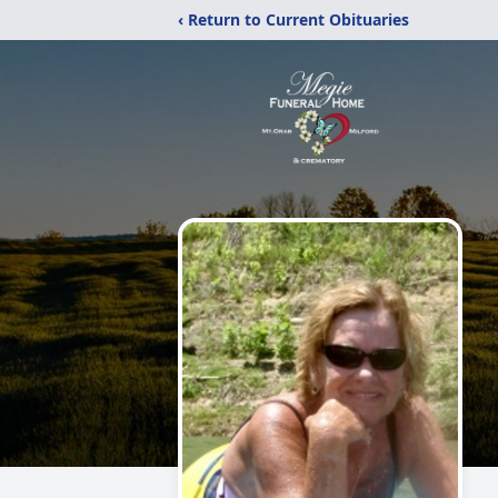
‹ Return to Current Obituaries