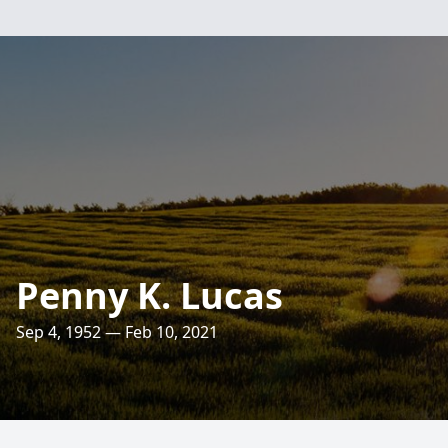
Penny K. Lucas
Sep 4, 1952 — Feb 10, 2021