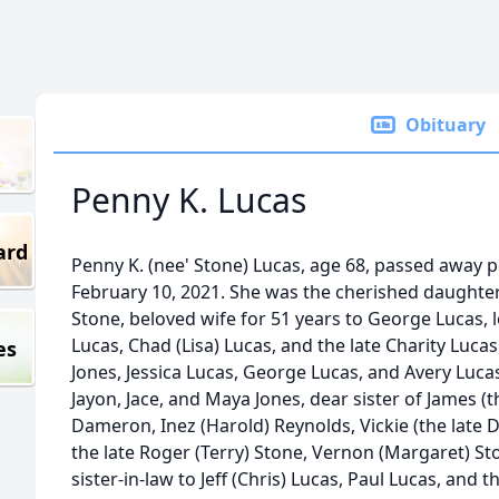
Obituary
Penny K. Lucas
ard
Penny K. (nee' Stone) Lucas, age 68, passed away 
February 10, 2021. She was the cherished daughter
Stone, beloved wife for 51 years to George Lucas, 
Lucas, Chad (Lisa) Lucas, and the late Charity Luc
es
Jones, Jessica Lucas, George Lucas, and Avery Luca
Jayon, Jace, and Maya Jones, dear sister of James (the
Dameron, Inez (Harold) Reynolds, Vickie (the late Da
the late Roger (Terry) Stone, Vernon (Margaret) St
sister-in-law to Jeff (Chris) Lucas, Paul Lucas, and t