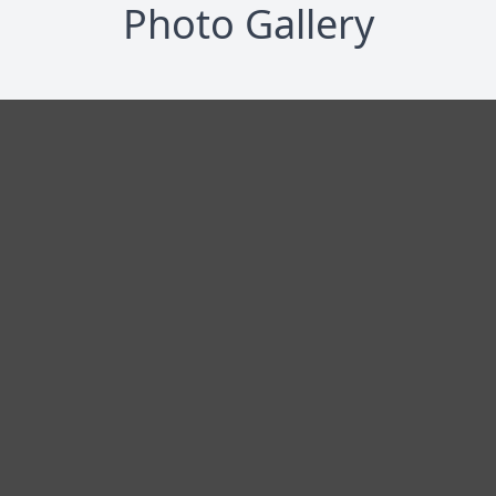
Photo Gallery