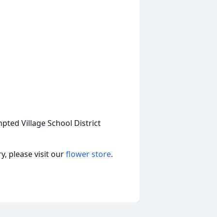
pted Village School District
, please visit our
flower store
.