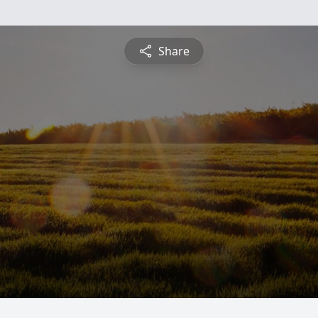
Share