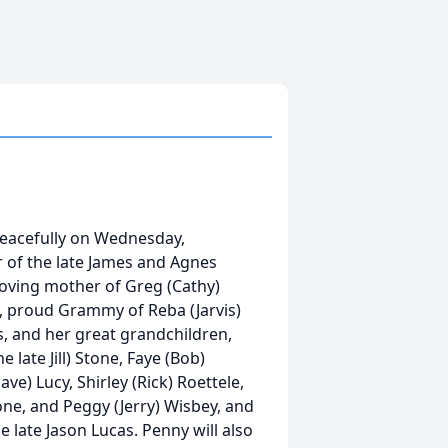
peacefully on Wednesday,
 of the late James and Agnes
loving mother of Greg (Cathy)
as, proud Grammy of Reba (Jarvis)
s, and her great grandchildren,
 late Jill) Stone, Faye (Bob)
ve) Lucy, Shirley (Rick) Roettele,
one, and Peggy (Jerry) Wisbey, and
he late Jason Lucas. Penny will also