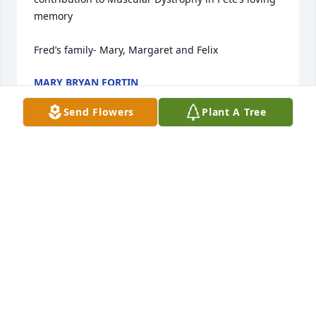
memory 

Fred’s family- Mary, Margaret and Felix
MARY BRYAN FORTIN
Apr 03, 2024
Send Flowers
Plant A Tree
We are sadden to learn of Pete's passing. Pete was 
a good neighbor and friend, he loved our dog Abby 
and she loved him.

Lorraine and Jennifer you have our deepest 
sympathy. God Bless,

Charles and Pat Fannin
CHARLES AND PAT FANNIN
Mar 20, 2024