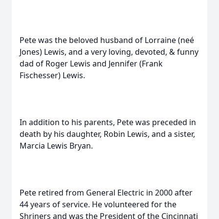
Pete was the beloved husband of Lorraine (neé
Jones) Lewis, and a very loving, devoted, & funny
dad of Roger Lewis and Jennifer (Frank
Fischesser) Lewis.
In addition to his parents, Pete was preceded in
death by his daughter, Robin Lewis, and a sister,
Marcia Lewis Bryan.
Pete retired from General Electric in 2000 after
44 years of service. He volunteered for the
Shriners and was the President of the Cincinnati