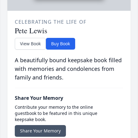
CELEBRATING THE LIFE OF
Pete Lewis
View Book
Buy Book
A beautifully bound keepsake book filled
with memories and condolences from
family and friends.
Share Your Memory
Contribute your memory to the online
guestbook to be featured in this unique
keepsake book.
Share Your Memory