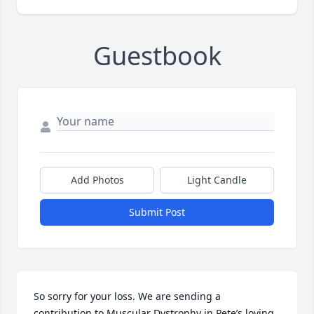
Guestbook
Add Photos
Light Candle
Submit Post
So sorry for your loss. We are sending a 
contribution to Muscular Dystrophy in Pete’s loving 