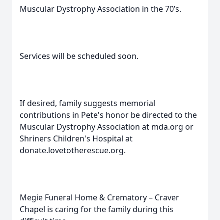
Muscular Dystrophy Association in the 70’s.
Services will be scheduled soon.
If desired, family suggests memorial
contributions in Pete's honor be directed to the
Muscular Dystrophy Association at mda.org or
Shriners Children's Hospital at
donate.lovetotherescue.org.
Megie Funeral Home & Crematory – Craver
Chapel is caring for the family during this