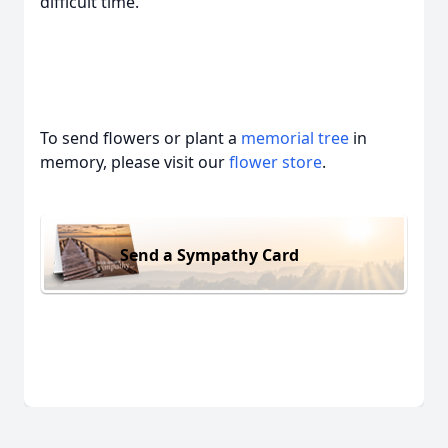
difficult time.
To send flowers or plant a
memorial tree
in
memory, please visit our
flower store
.
Send a Sympathy Card