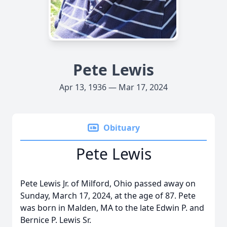
Pete Lewis
Apr 13, 1936 — Mar 17, 2024
Obituary
Pete Lewis
Pete Lewis Jr. of Milford, Ohio passed away on
Sunday, March 17, 2024, at the age of 87. Pete
was born in Malden, MA to the late Edwin P. and
Bernice P. Lewis Sr.