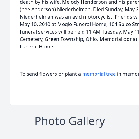
death by his wife, Melody Henderson and his pare
(nee Anderson) Niederhelman. Died Sunday, May 2, 
Niederhelman was an avid motorcyclist. Friends wi
May 10, 2010 at Megie Funeral Home, 104 Spice St
funeral services will be held 11 AM Tuesday, May 1
Cemetery, Green Township, Ohio. Memorial donati
Funeral Home.
To send flowers or plant a
memorial tree
in memory
Photo Gallery