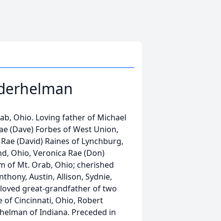
ederhelman
, Ohio. Loving father of Michael
Rae (Dave) Forbes of West Union,
 Rae (David) Raines of Lynchburg,
d, Ohio, Veronica Rae (Don)
m of Mt. Orab, Ohio; cherished
nthony, Austin, Allison, Sydnie,
beloved great-grandfather of two
 of Cincinnati, Ohio, Robert
helman of Indiana. Preceded in