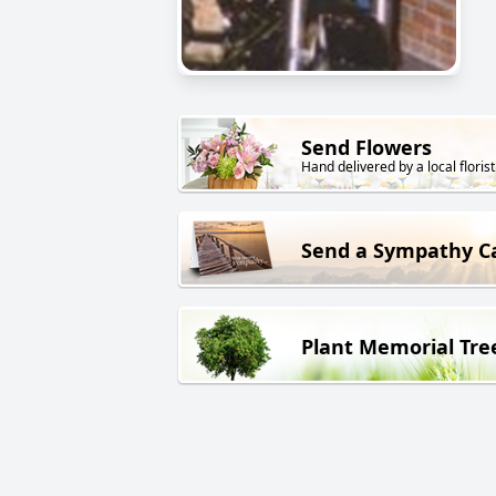
Send Flowers
Hand delivered by a local florist
Send a Sympathy C
Plant Memorial Tre