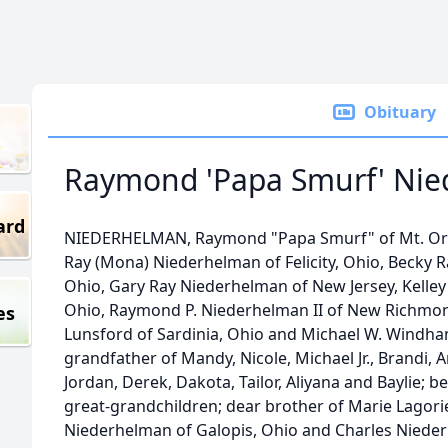
Obituary
Raymond 'Papa Smurf' Ni
ard
NIEDERHELMAN, Raymond "Papa Smurf" of Mt. Orab
Ray (Mona) Niederhelman of Felicity, Ohio, Becky 
Ohio, Gary Ray Niederhelman of New Jersey, Kelley
Ohio, Raymond P. Niederhelman II of New Richmon
es
Lunsford of Sardinia, Ohio and Michael W. Windha
grandfather of Mandy, Nicole, Michael Jr., Brandi, A
Jordan, Derek, Dakota, Tailor, Aliyana and Baylie; 
great-grandchildren; dear brother of Marie Lagorie
Niederhelman of Galopis, Ohio and Charles Nieder