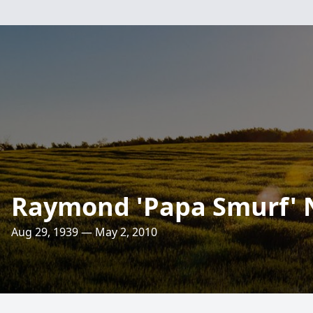
Raymond 'Papa Smurf' 
Aug 29, 1939 — May 2, 2010