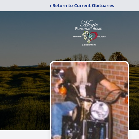
‹ Return to Current Obituaries