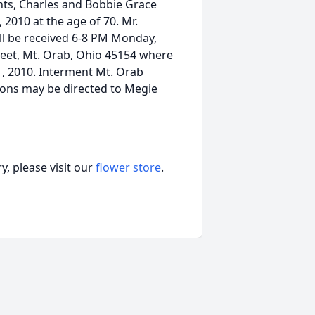
nts, Charles and Bobbie Grace
2010 at the age of 70. Mr.
ll be received 6-8 PM Monday,
reet, Mt. Orab, Ohio 45154 where
1, 2010. Interment Mt. Orab
ons may be directed to Megie
, please visit our
flower store
.