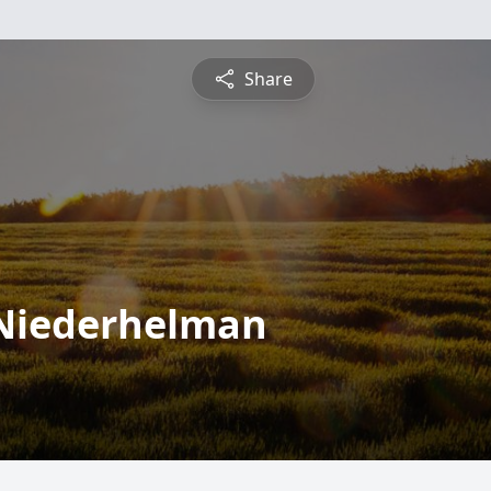
Share
Niederhelman