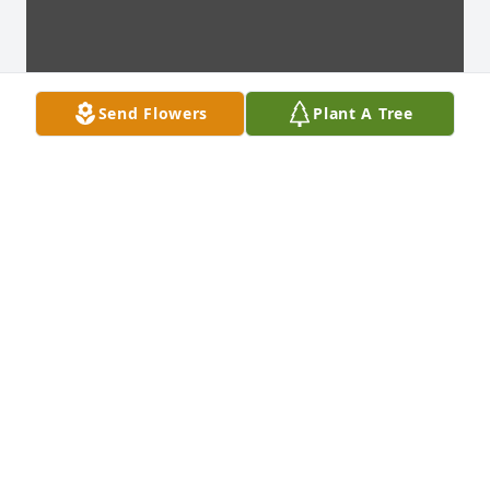
Send Flowers
Plant A Tree