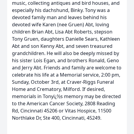
music, collecting antiques and bird houses, and
especially his dachshund, Binky. Tony was a
devoted family man and leaves behind his
devoted wife Karen (nee Gruen) Abt, loving
children Brian Abt, Lisa Abt Roberts, stepson
Tony Gruen, daughters Danielle Sears, Kathleen
Abt and son Kenny Abt, and seven treasured
grandchildren. He will also be deeply missed by
his sister Lois Egan, and brothers Ronald, Geno
and Jerry Abt. Friends and family are welcome to
celebrate his life at a Memorial service, 2:00 pm,
Sunday, October 3rd, at Craver-Riggs Funeral
Home and Crematory, Milford. If desired,
memorials in Tonyï¿½s memory may be directed
to the American Cancer Society, 2808 Reading
Rd, Cincinnati 45206 or Vitas Hospice, 11500
Northlake Dr, Ste 400, Cincinnati, 45249.