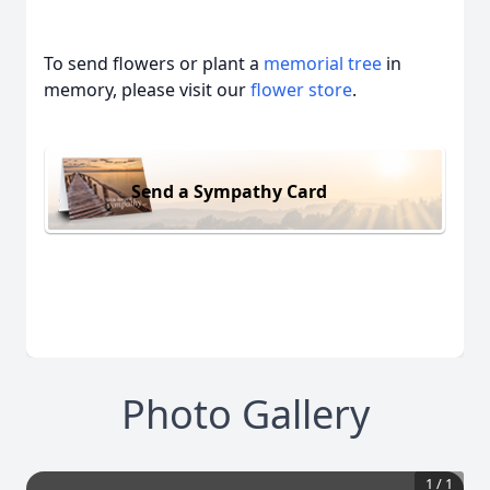
To send flowers or plant a
memorial tree
in
memory, please visit our
flower store
.
Send a Sympathy Card
Photo Gallery
1
/
1