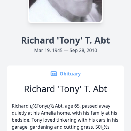
Richard 'Tony' T. Abt
Mar 19, 1945 — Sep 28, 2010
Obituary
Richard 'Tony' T. Abt
Richard ï¿½Tonyï¿½ Abt, age 65, passed away
quietly at his Amelia home, with his family at his
bedside. Tony loved tinkering with his cars in his
garage, gardening and cutting grass, 50ï¿½s