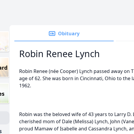
Obituary
Robin Renee Lynch
ard
Robin Renee (née Cooper) Lynch passed away on Th
age of 62. She was born in Cincinnati, Ohio to the l
1962.
es
Robin was the beloved wife of 43 years to Larry D. 
cherished mom of Dale (Melissa) Lynch, John (Vane
proud Mamaw of Isabelle and Cassandra Lynch, and
s