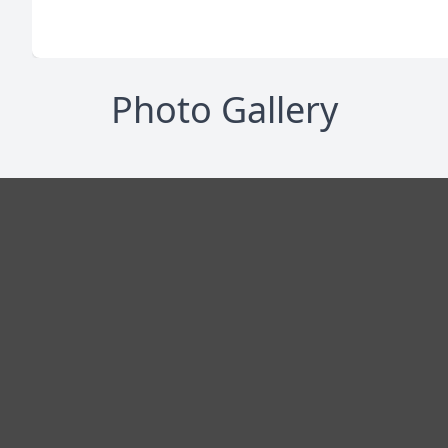
Photo Gallery