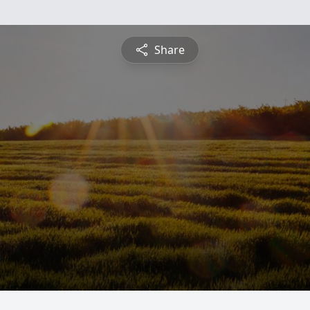
Share