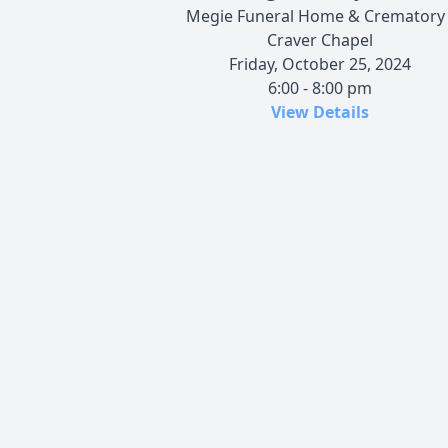
Megie Funeral Home & Crematory 
Craver Chapel
Friday, October 25, 2024
6:00 - 8:00 pm
View Details