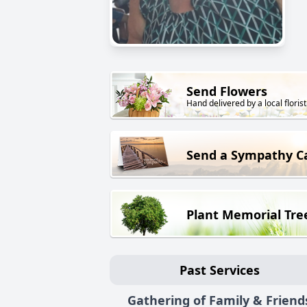
Send Flowers
Hand delivered by a local florist
Send a Sympathy C
Plant Memorial Tre
Past Services
Gathering of Family & Friend