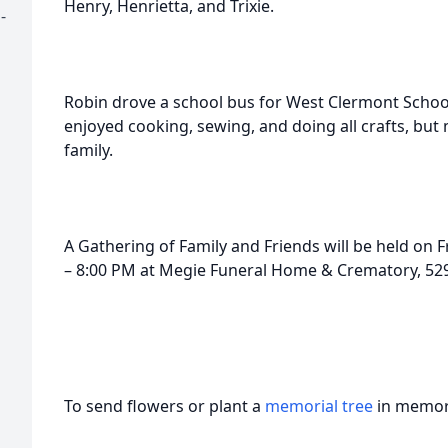
Henry, Henrietta, and Trixie.
-
Robin drove a school bus for West Clermont School
enjoyed cooking, sewing, and doing all crafts, but
family.
A Gathering of Family and Friends will be held on F
– 8:00 PM at Megie Funeral Home & Crematory, 529 
To send flowers or plant a
memorial tree
in memory