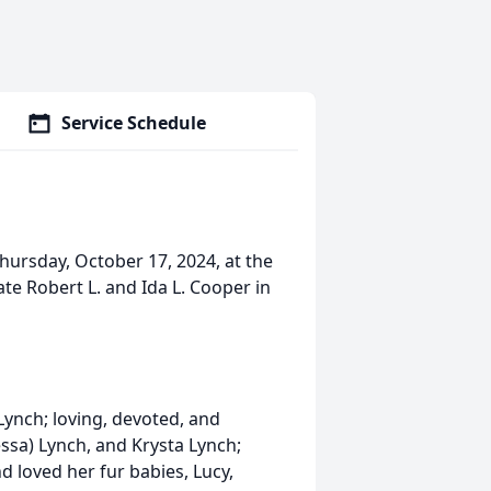
Service Schedule
ursday, October 17, 2024, at the
ate Robert L. and Ida L. Cooper in
Lynch; loving, devoted, and
ssa) Lynch, and Krysta Lynch;
 loved her fur babies, Lucy,