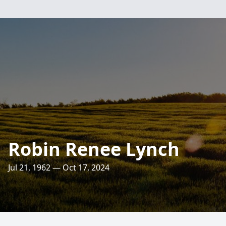
Robin Renee Lynch
Jul 21, 1962 — Oct 17, 2024