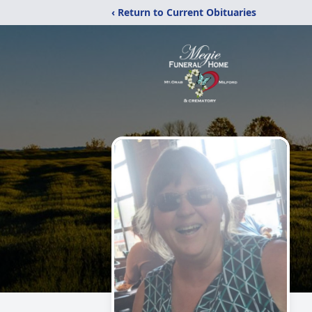
‹ Return to Current Obituaries