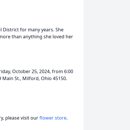
 District for many years. She
 more than anything she loved her
riday, October 25, 2024, from 6:00
Main St., Milford, Ohio 45150.
, please visit our
flower store
.