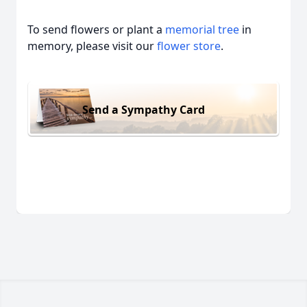
To send flowers or plant a
memorial tree
in
memory, please visit our
flower store
.
Send a Sympathy Card