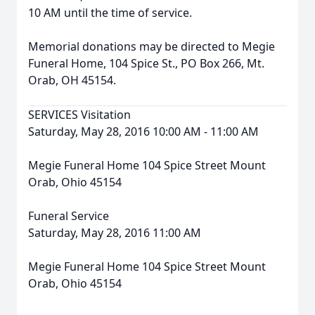
10 AM until the time of service.
Memorial donations may be directed to Megie
Funeral Home, 104 Spice St., PO Box 266, Mt.
Orab, OH 45154.
SERVICES Visitation
Saturday, May 28, 2016 10:00 AM - 11:00 AM
Megie Funeral Home 104 Spice Street Mount
Orab, Ohio 45154
Funeral Service
Saturday, May 28, 2016 11:00 AM
Megie Funeral Home 104 Spice Street Mount
Orab, Ohio 45154