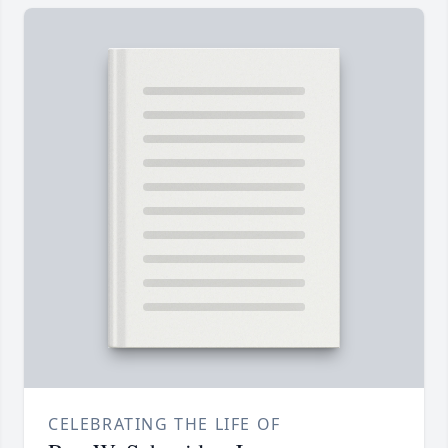
CELEBRATING THE LIFE OF