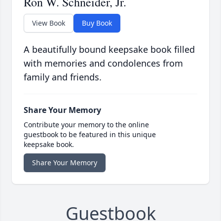
Ron W. Schneider, Jr.
View Book
Buy Book
A beautifully bound keepsake book filled
with memories and condolences from
family and friends.
Share Your Memory
Contribute your memory to the online
guestbook to be featured in this unique
keepsake book.
Share Your Memory
Guestbook