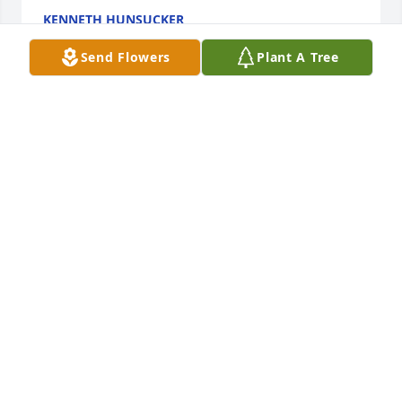
KENNETH HUNSUCKER
Jun 13, 2016
Send Flowers
Plant A Tree
H.O.P 2016
NATE THOMAS
May 28, 2016
Linda, I cannot put into words the sorrow I feel for 
you and your family. A child is a precious thing to 
be given from the Lord and difficult to give back to 
the Lord. My heart and prayers are with you. Love 
Jan & Joe