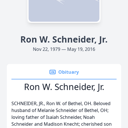
Ron W. Schneider, Jr.
Nov 22, 1979 — May 19, 2016
Obituary
Ron W. Schneider, Jr.
SCHNEIDER, JR., Ron W. of Bethel, OH. Beloved
husband of Melanie Schneider of Bethel, OH;
loving father of Isaiah Schneider, Noah
Schneider and Madison Knecht; cherished son