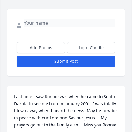
Add Photos
Light Candle
Submit Post
Last time I saw Ronnie was when he came to South 
Dakota to see me back in January 2001. I was totally 
blown away when I heard the news. May he now be 
in peace with our Lord and Saviour Jesus.... My 
prayers go out to the family also.... Miss you Ronnie