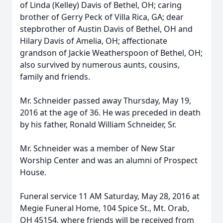
of Linda (Kelley) Davis of Bethel, OH; caring
brother of Gerry Peck of Villa Rica, GA; dear
stepbrother of Austin Davis of Bethel, OH and
Hilary Davis of Amelia, OH; affectionate
grandson of Jackie Weatherspoon of Bethel, OH;
also survived by numerous aunts, cousins,
family and friends.
Mr. Schneider passed away Thursday, May 19,
2016 at the age of 36. He was preceded in death
by his father, Ronald William Schneider, Sr.
Mr. Schneider was a member of New Star
Worship Center and was an alumni of Prospect
House.
Funeral service 11 AM Saturday, May 28, 2016 at
Megie Funeral Home, 104 Spice St., Mt. Orab,
OH 45154, where friends will be received from