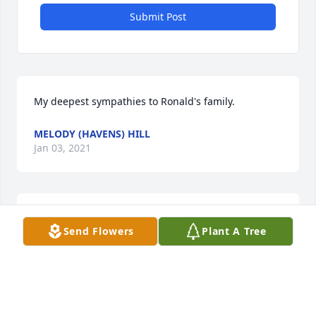
Submit Post
My deepest sympathies to Ronald's family.
MELODY (HAVENS) HILL
Jan 03, 2021
My deepest sympathies to Ronald's family.
Send Flowers
Plant A Tree
MELODY (HAVENS) HILL
Dec 28, 2020