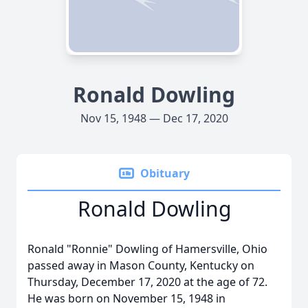
Ronald Dowling
Nov 15, 1948 — Dec 17, 2020
Obituary
Ronald Dowling
Ronald "Ronnie" Dowling of Hamersville, Ohio
passed away in Mason County, Kentucky on
Thursday, December 17, 2020 at the age of 72.
He was born on November 15, 1948 in