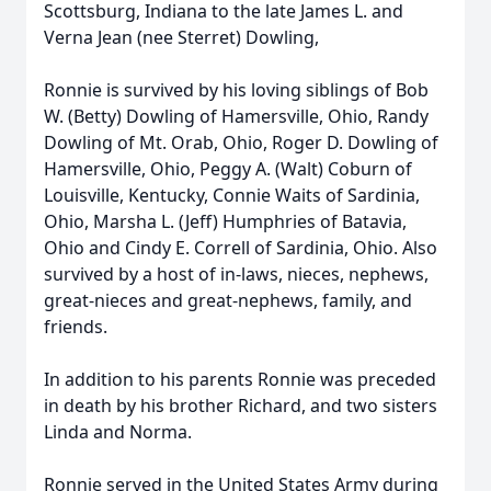
Scottsburg, Indiana to the late James L. and
Verna Jean (nee Sterret) Dowling,
Ronnie is survived by his loving siblings of Bob
W. (Betty) Dowling of Hamersville, Ohio, Randy
Dowling of Mt. Orab, Ohio, Roger D. Dowling of
Hamersville, Ohio, Peggy A. (Walt) Coburn of
Louisville, Kentucky, Connie Waits of Sardinia,
Ohio, Marsha L. (Jeff) Humphries of Batavia,
Ohio and Cindy E. Correll of Sardinia, Ohio. Also
survived by a host of in-laws, nieces, nephews,
great-nieces and great-nephews, family, and
friends.
In addition to his parents Ronnie was preceded
in death by his brother Richard, and two sisters
Linda and Norma.
Ronnie served in the United States Army during