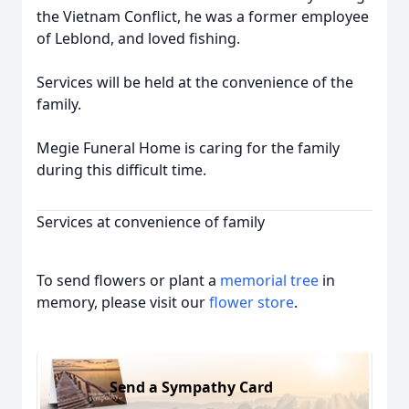
the Vietnam Conflict, he was a former employee
of Leblond, and loved fishing.
Services will be held at the convenience of the
family.
Megie Funeral Home is caring for the family
during this difficult time.
Services at convenience of family
To send flowers or plant a
memorial tree
in
memory, please visit our
flower store
.
Send a Sympathy Card