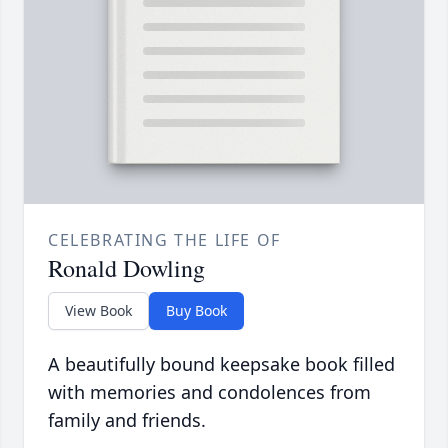
CELEBRATING THE LIFE OF
Ronald Dowling
View Book
Buy Book
A beautifully bound keepsake book filled
with memories and condolences from
family and friends.