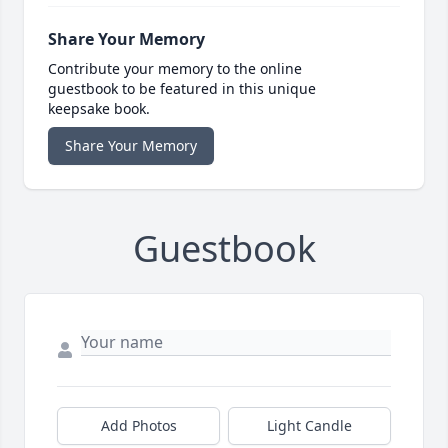
Share Your Memory
Contribute your memory to the online
guestbook to be featured in this unique
keepsake book.
Share Your Memory
Guestbook
Add Photos
Light Candle