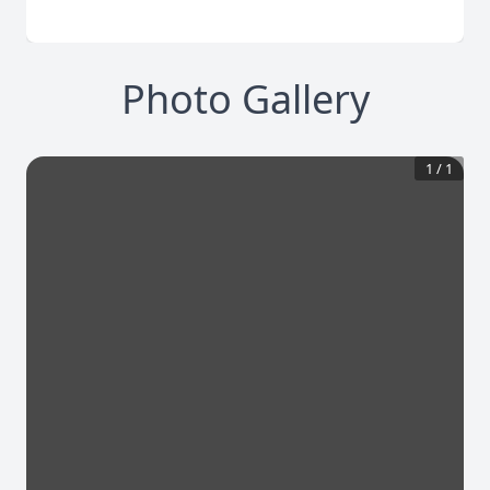
Photo Gallery
1
/
1