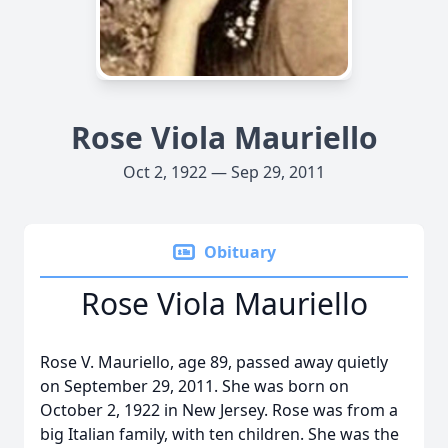
Rose Viola Mauriello
Oct 2, 1922 — Sep 29, 2011
Obituary
Rose Viola Mauriello
Rose V. Mauriello, age 89, passed away quietly
on September 29, 2011. She was born on
October 2, 1922 in New Jersey. Rose was from a
big Italian family, with ten children. She was the