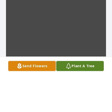
Send Flowers
Plant A Tree