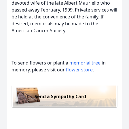
devoted wife of the late Albert Mauriello who
passed away February, 1999. Private services will
be held at the convenience of the family. If
desired, memorials may be made to the
American Cancer Society.
To send flowers or plant a
memorial tree
in
memory, please visit our
flower store
.
Send a Sympathy Card