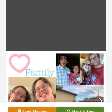
Send Flowers
Plant A Tree