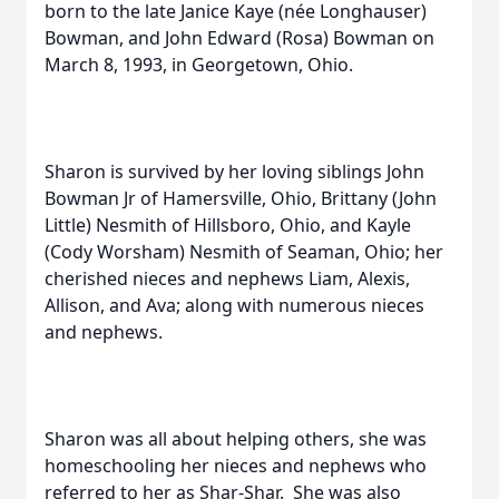
born to the late Janice Kaye (née Longhauser)
Bowman, and John Edward (Rosa) Bowman on
March 8, 1993, in Georgetown, Ohio.
Sharon is survived by her loving siblings John
Bowman Jr of Hamersville, Ohio, Brittany (John
Little) Nesmith of Hillsboro, Ohio, and Kayle
(Cody Worsham) Nesmith of Seaman, Ohio; her
cherished nieces and nephews Liam, Alexis,
Allison, and Ava; along with numerous nieces
and nephews.
Sharon was all about helping others, she was
homeschooling her nieces and nephews who
referred to her as Shar-Shar. She was also