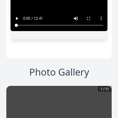
Photo Gallery
1
/
51