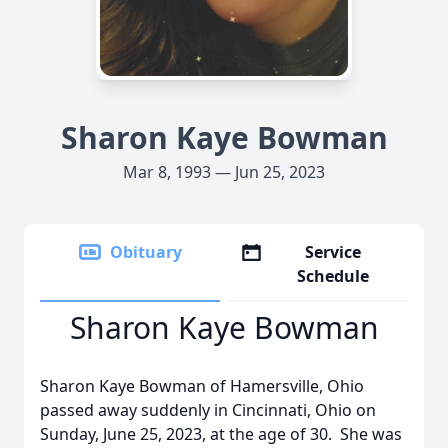
Sharon Kaye Bowman
Mar 8, 1993 — Jun 25, 2023
Obituary
Service
Schedule
Sharon Kaye Bowman
Sharon Kaye Bowman of Hamersville, Ohio
passed away suddenly in Cincinnati, Ohio on
Sunday, June 25, 2023, at the age of 30. She was