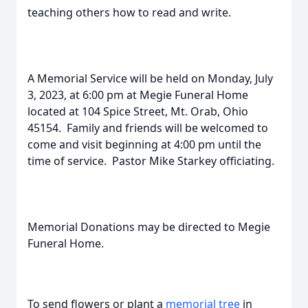
teaching others how to read and write.
A Memorial Service will be held on Monday, July
3, 2023, at 6:00 pm at Megie Funeral Home
located at 104 Spice Street, Mt. Orab, Ohio
45154. Family and friends will be welcomed to
come and visit beginning at 4:00 pm until the
time of service. Pastor Mike Starkey officiating.
Memorial Donations may be directed to Megie
Funeral Home.
To send flowers or plant a
memorial tree
in