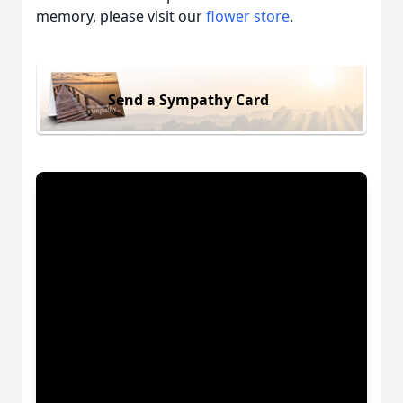
memory, please visit our
flower store
.
Send a Sympathy Card