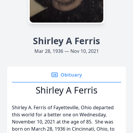
Shirley A Ferris
Mar 28, 1936 — Nov 10, 2021
Obituary
Shirley A Ferris
Shirley A. Ferris of Fayetteville, Ohio departed
this world for a better one on Wednesday,
November 10, 2021 at the age of 85. She was
born on March 28, 1936 in Cincinnati, Ohio, to