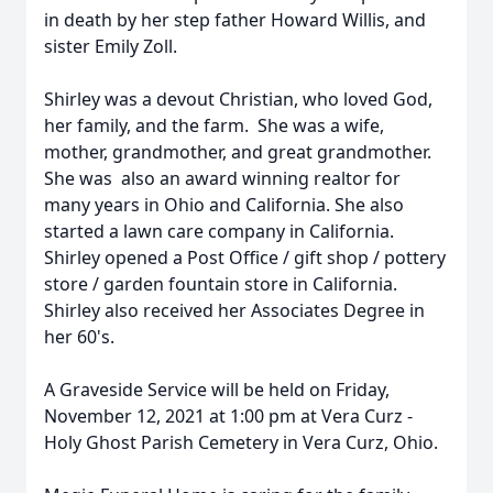
in death by her step father Howard Willis, and
sister Emily Zoll.
Shirley was a devout Christian, who loved God,
her family, and the farm. She was a wife,
mother, grandmother, and great grandmother.
She was also an award winning realtor for
many years in Ohio and California. She also
started a lawn care company in California.
Shirley opened a Post Office / gift shop / pottery
store / garden fountain store in California.
Shirley also received her Associates Degree in
her 60's.
A Graveside Service will be held on Friday,
November 12, 2021 at 1:00 pm at Vera Curz -
Holy Ghost Parish Cemetery in Vera Curz, Ohio.