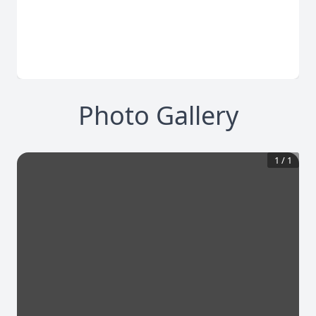
Photo Gallery
1
/
1