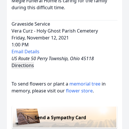
Megie Funeral Home is caring for the family
during this difficult time.
Graveside Service
Vera Curz - Holy Ghost Parish Cemetery
Friday, November 12, 2021
1:00 PM
Email Details
US Route 50 Perry Township, Ohio 45118
Directions
To send flowers or plant a
memorial tree
in
memory, please visit our
flower store
.
Send a Sympathy Card