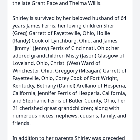
the late Grant Pace and Thelma Willis.
Shirley is survived by her beloved husband of 64
years James Ferris; her loving children Sheri
(Greg) Garrett of Fayetteville, Ohio, Hollie
(Randy) Cook of Lynchburg, Ohio, and James
"Jimmy" (Jenny) Ferris of Cincinnati, Ohio; her
adored grandchildren Misty (Jason) Glasgow of
Loveland, Ohio, Christi (Wes) Ward of
Winchester, Ohio, Greggory (Meagan) Garrett of
Fayetteville, Ohio, Corey Cook of Fort Wright,
Kentucky, Bethany (Daniel) Arellano of Hesperia,
California, Jennifer Ferris of Hesperia, California,
and Stephanie Ferris of Butler County, Ohio; her
21 cherished great grandchildren; along with
numerous nieces, nephews, cousins, family, and
friends.
In addition to her parents Shirley was preceded