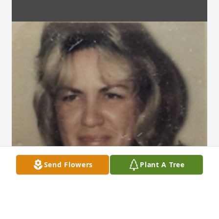
Send Flowers
Plant A Tree