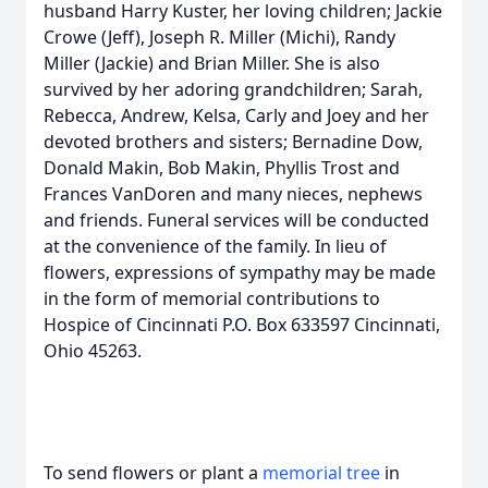
husband Harry Kuster, her loving children; Jackie
Crowe (Jeff), Joseph R. Miller (Michi), Randy
Miller (Jackie) and Brian Miller. She is also
survived by her adoring grandchildren; Sarah,
Rebecca, Andrew, Kelsa, Carly and Joey and her
devoted brothers and sisters; Bernadine Dow,
Donald Makin, Bob Makin, Phyllis Trost and
Frances VanDoren and many nieces, nephews
and friends. Funeral services will be conducted
at the convenience of the family. In lieu of
flowers, expressions of sympathy may be made
in the form of memorial contributions to
Hospice of Cincinnati P.O. Box 633597 Cincinnati,
Ohio 45263.
To send flowers or plant a
memorial tree
in