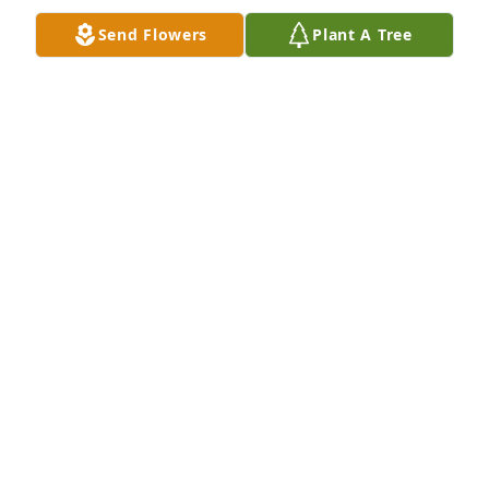
Send Flowers
Plant A Tree