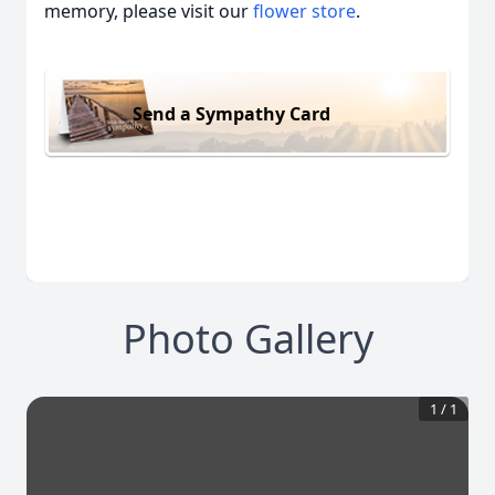
memory, please visit our
flower store
.
Send a Sympathy Card
Photo Gallery
1
/
1