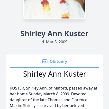
Shirley Ann Kuster
d. Mar 8, 2009
Obituary
Shirley Ann Kuster
KUSTER, Shirley Ann, of Milford, passed away at
her home Sunday March 8, 2009. Devoted
daughter of the late Thomas and Florence
Makin. Shirley is survived by her beloved