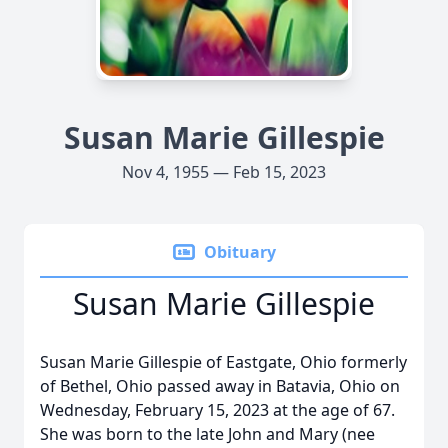
Susan Marie Gillespie
Nov 4, 1955 — Feb 15, 2023
Obituary
Susan Marie Gillespie
Susan Marie Gillespie of Eastgate, Ohio formerly
of Bethel, Ohio passed away in Batavia, Ohio on
Wednesday, February 15, 2023 at the age of 67.
She was born to the late John and Mary (nee