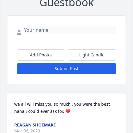
Guestbook
Add Photos
Light Candle
Submit Post
we all will miss you so much , you were the best 
nana I could ever ask for. ❤️
REAGAN SHOEMAKE
Mar 06, 2023