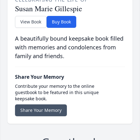
Susan Marie Gillespie
View Book
Buy Book
A beautifully bound keepsake book filled
with memories and condolences from
family and friends.
Share Your Memory
Contribute your memory to the online
guestbook to be featured in this unique
keepsake book.
Share Your Memory