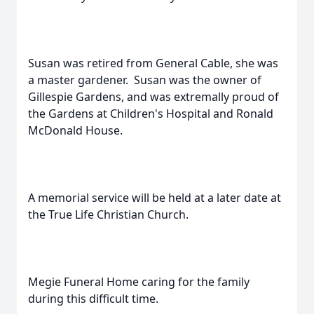
Susan was retired from General Cable, she was
a master gardener. Susan was the owner of
Gillespie Gardens, and was extremally proud of
the Gardens at Children's Hospital and Ronald
McDonald House.
A memorial service will be held at a later date at
the True Life Christian Church.
Megie Funeral Home caring for the family
during this difficult time.