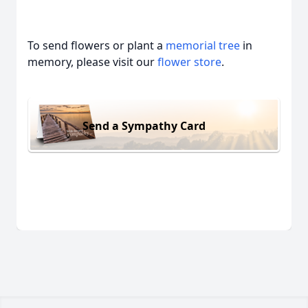
To send flowers or plant a
memorial tree
in
memory, please visit our
flower store
.
Send a Sympathy Card