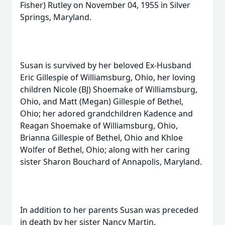
Fisher) Rutley on November 04, 1955 in Silver
Springs, Maryland.
Susan is survived by her beloved Ex-Husband
Eric Gillespie of Williamsburg, Ohio, her loving
children Nicole (BJ) Shoemake of Williamsburg,
Ohio, and Matt (Megan) Gillespie of Bethel,
Ohio; her adored grandchildren Kadence and
Reagan Shoemake of Williamsburg, Ohio,
Brianna Gillespie of Bethel, Ohio and Khloe
Wolfer of Bethel, Ohio; along with her caring
sister Sharon Bouchard of Annapolis, Maryland.
In addition to her parents Susan was preceded
in death by her sister Nancy Martin.