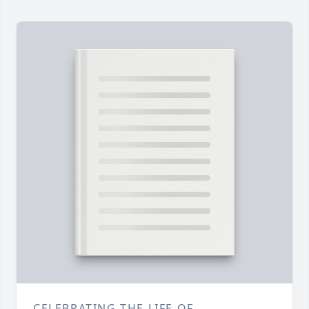
CELEBRATING THE LIFE OF