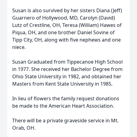
Susan is also survived by her sisters Diana (Jeff)
Guarnero of Hollywood, MD, Carolyn (David)
Lutz of Crestline, OH, Teresa (William) Hawes of
Piqua, OH, and one brother Daniel Sovine of
Tipp City, OH, along with five nephews and one
niece.
Susan Graduated from Tippecanoe High School
in 1977. She received her Bachelor Degree from
Ohio State University in 1982, and obtained her
Masters from Kent State University in 1985.
In lieu of flowers the family request donations
be made to the American Heart Association.
There will be a private graveside service in Mt.
Orab, OH.