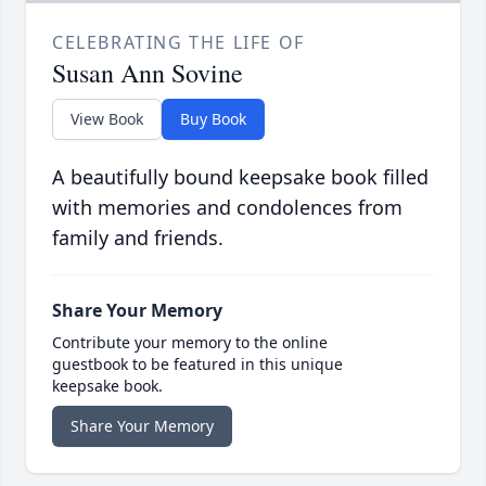
CELEBRATING THE LIFE OF
Susan Ann Sovine
View Book
Buy Book
A beautifully bound keepsake book filled
with memories and condolences from
family and friends.
Share Your Memory
Contribute your memory to the online
guestbook to be featured in this unique
keepsake book.
Share Your Memory