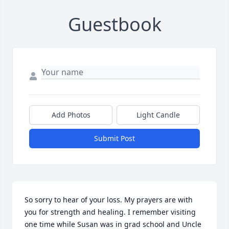
Guestbook
Add Photos
Light Candle
Submit Post
So sorry to hear of your loss. My prayers are with 
you for strength and healing. I remember visiting 
one time while Susan was in grad school and Uncle 