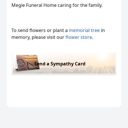
Megie Funeral Home caring for the family.
To send flowers or plant a
memorial tree
in
memory, please visit our
flower store
.
Send a Sympathy Card