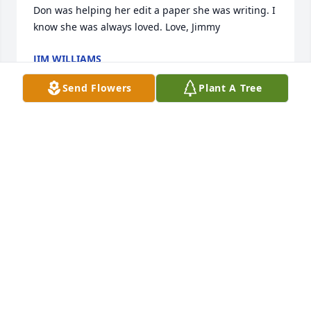
Don was helping her edit a paper she was writing. I 
know she was always loved. Love, Jimmy
JIM WILLIAMS
Feb 19, 2018
Send Flowers
Plant A Tree
So sorry to hear this. Praying for the family and I'm 
sorry for your loss.
RENEE ROLF YAEGER
Feb 16, 2018
I am truly sorry to hear about the passing of Susan. 
My thoughts and prayers are with the Sovine family.