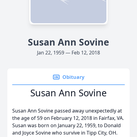
Susan Ann Sovine
Jan 22, 1959 — Feb 12, 2018
Obituary
Susan Ann Sovine
Susan Ann Sovine passed away unexpectedly at
the age of 59 on February 12, 2018 in Fairfax, VA.
Susan was born on January 22, 1959, to Donald
and Joyce Sovine who survive in Tipp City, OH.