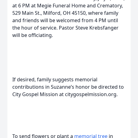
at 6 PM at Megie Funeral Home and Crematory,
529 Main St., Milford, OH 45150, where family
and friends will be welcomed from 4 PM until
the hour of service. Pastor Steve Krebsfanger
will be officiating.
If desired, family suggests memorial
contributions in Suzanne’s honor be directed to
City Gospel Mission at citygospelmission.org.
To send flowers or plant a
memorial tree
in