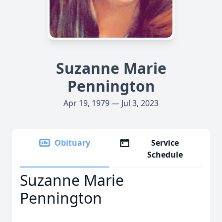
Suzanne Marie
Pennington
Apr 19, 1979 — Jul 3, 2023
Obituary
Service
Schedule
Suzanne Marie
Pennington