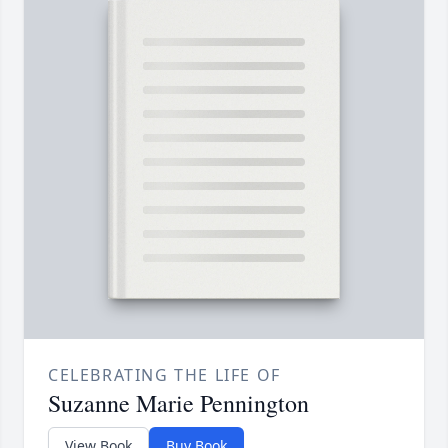
CELEBRATING THE LIFE OF
Suzanne Marie Pennington
View Book
Buy Book