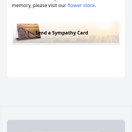
memory, please visit our
flower store
.
Send a Sympathy Card