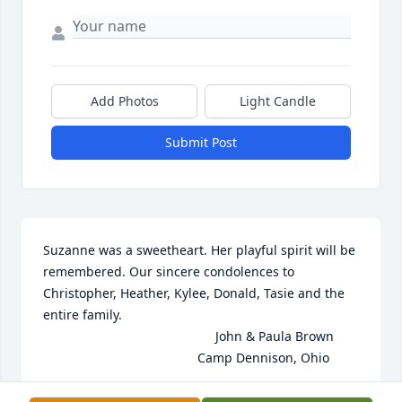
Add Photos
Light Candle
Submit Post
Suzanne was a sweetheart. Her playful spirit will be 
remembered. Our sincere condolences to 
Christopher, Heather, Kylee, Donald, Tasie and the 
entire family. 

                                                John & Paula Brown

                                           Camp Dennison, Ohio
PAULA M BROWN