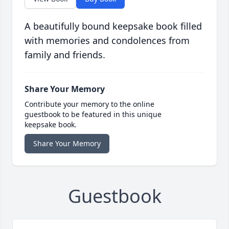
A beautifully bound keepsake book filled
with memories and condolences from
family and friends.
Share Your Memory
Contribute your memory to the online
guestbook to be featured in this unique
keepsake book.
Share Your Memory
Guestbook