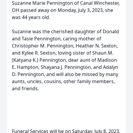
Suzanne Marie Pennington of Canal Winchester,
OH passed away on Monday, July 3, 2023, she
was 44 years old.
Suzanne was the cherished daughter of Donald
and Tasie Pennington, caring mother of
Christopher M. Pennington, Heather N. Sexton,
and Kylee R. Sexton, loving sister of Shaun M.
(Katyana K.) Pennington, dear aunt of Madison
E. Hampton, Shayana J. Pennington, and Adalyn
D. Pennington, and will also be missed by many
aunts, uncles, cousins, other family members,
and friends.
Funeral Services will be on Saturday, July 8, 2023,