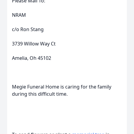
Please Mail To:
NRAM
c/o Ron Stang
3739 Willow Way Ct
Amelia, Oh 45102
Megie Funeral Home is caring for the family
during this difficult time.