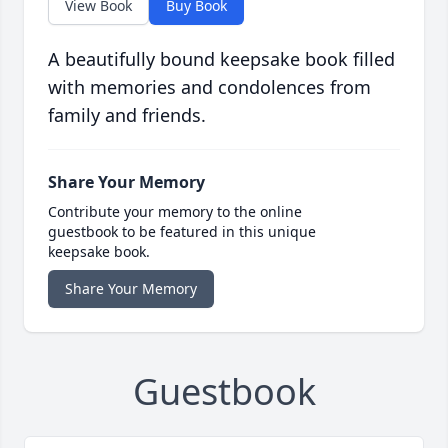
View Book
Buy Book
A beautifully bound keepsake book filled
with memories and condolences from
family and friends.
Share Your Memory
Contribute your memory to the online
guestbook to be featured in this unique
keepsake book.
Share Your Memory
Guestbook