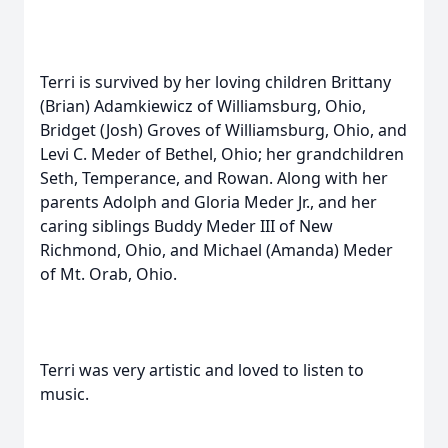
Terri is survived by her loving children Brittany
(Brian) Adamkiewicz of Williamsburg, Ohio,
Bridget (Josh) Groves of Williamsburg, Ohio, and
Levi C. Meder of Bethel, Ohio; her grandchildren
Seth, Temperance, and Rowan. Along with her
parents Adolph and Gloria Meder Jr., and her
caring siblings Buddy Meder III of New
Richmond, Ohio, and Michael (Amanda) Meder
of Mt. Orab, Ohio.
Terri was very artistic and loved to listen to
music.