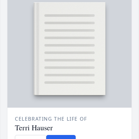
CELEBRATING THE LIFE OF
Terri Hauser