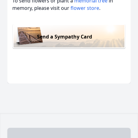
To send flowers or plant a
memorial tree
in
memory, please visit our
flower store
.
Send a Sympathy Card