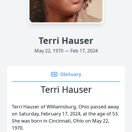
Terri Hauser
May 22, 1970 — Feb 17, 2024
Obituary
Terri Hauser
Terri Hauser of Williamsburg, Ohio passed away
on Saturday, February 17, 2024, at the age of 53.
She was born in Cincinnati, Ohio on May 22,
1970.