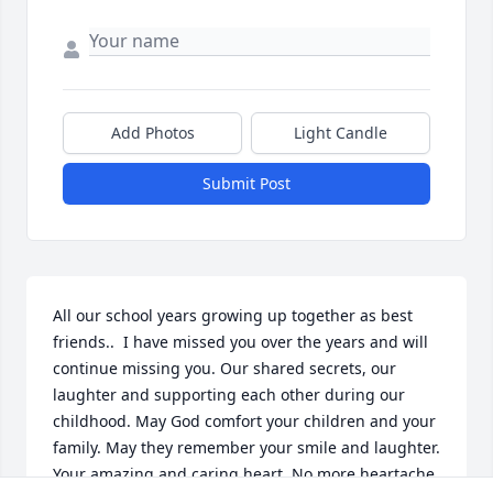
Add Photos
Light Candle
Submit Post
All our school years growing up together as best 
friends..  I have missed you over the years and will 
continue missing you. Our shared secrets, our 
laughter and supporting each other during our 
childhood. May God comfort your children and your 
family. May they remember your smile and laughter. 
Your amazing and caring heart. No more heartache. 