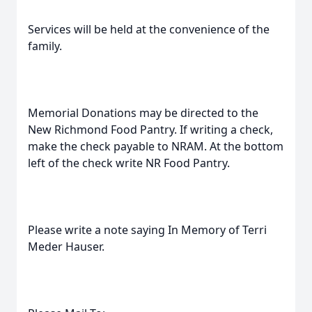
Services will be held at the convenience of the
family.
Memorial Donations may be directed to the
New Richmond Food Pantry. If writing a check,
make the check payable to NRAM. At the bottom
left of the check write NR Food Pantry.
Please write a note saying In Memory of Terri
Meder Hauser.