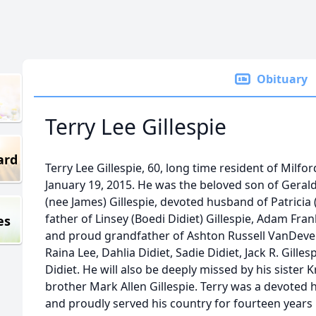
Obituary
Terry Lee Gillespie
ard
Terry Lee Gillespie, 60, long time resident of Milf
January 19, 2015. He was the beloved son of Geral
(nee James) Gillespie, devoted husband of Patricia (
father of Linsey (Boedi Didiet) Gillespie, Adam Fran
es
and proud grandfather of Ashton Russell VanDeven
Raina Lee, Dahlia Didiet, Sadie Didiet, Jack R. Gille
Didiet. He will also be deeply missed by his sister 
brother Mark Allen Gillespie. Terry was a devoted
and proudly served his country for fourteen years i