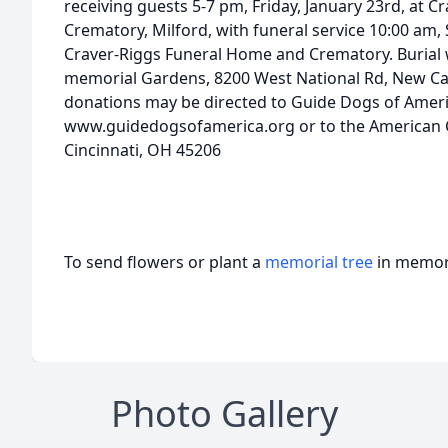
receiving guests 5-7 pm, Friday, January 23rd, at 
Crematory, Milford, with funeral service 10:00 am, 
Craver-Riggs Funeral Home and Crematory. Burial w
memorial Gardens, 8200 West National Rd, New Carl
donations may be directed to Guide Dogs of Ameri
www.guidedogsofamerica.org or to the American C
Cincinnati, OH 45206
To send flowers or plant a
memorial tree
in memory
Photo Gallery