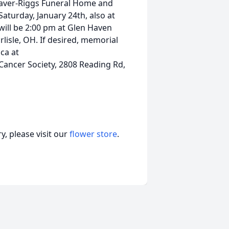
Craver-Riggs Funeral Home and
Saturday, January 24th, also at
ill be 2:00 pm at Glen Haven
isle, OH. If desired, memorial
ca at
ancer Society, 2808 Reading Rd,
, please visit our
flower store
.