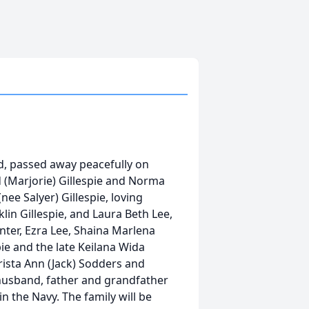
ord, passed away peacefully on
d (Marjorie) Gillespie and Norma
nee Salyer) Gillespie, loving
klin Gillespie, and Laura Beth Lee,
ter, Ezra Lee, Shaina Marlena
spie and the late Keilana Wida
Krista Ann (Jack) Sodders and
 husband, father and grandfather
n the Navy. The family will be