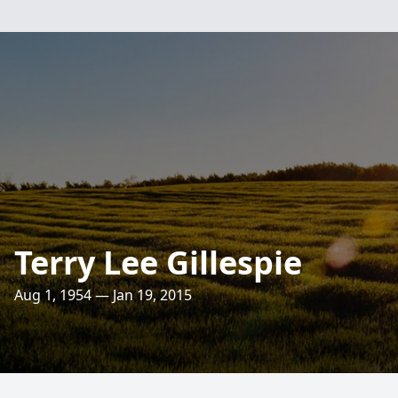
Terry Lee Gillespie
Aug 1, 1954 — Jan 19, 2015