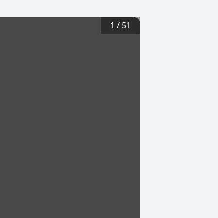
1
/
51