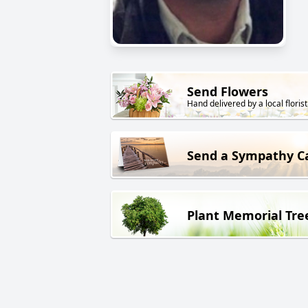
Send Flowers
Hand delivered by a local florist
Send a Sympathy C
Plant Memorial Tre