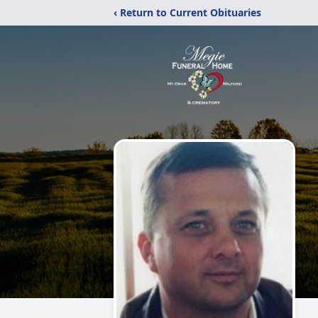
‹ Return to Current Obituaries