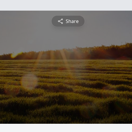
Share