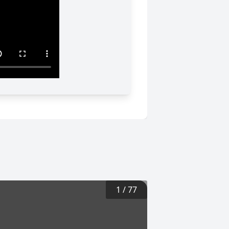
1
/
77