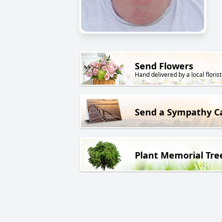
Send Flowers
Hand delivered by a local florist
Send a Sympathy C
Plant Memorial Tre