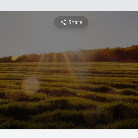
Share