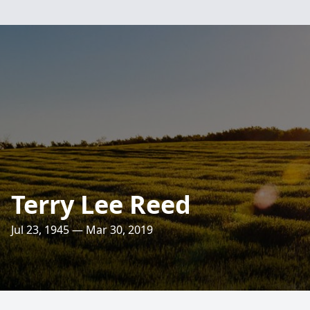
Terry Lee Reed
Jul 23, 1945 — Mar 30, 2019