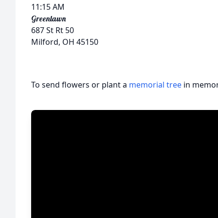
11:15 AM
Greenlawn
687 St Rt 50
Milford, OH 45150
To send flowers or plant a
memorial tree
in memory