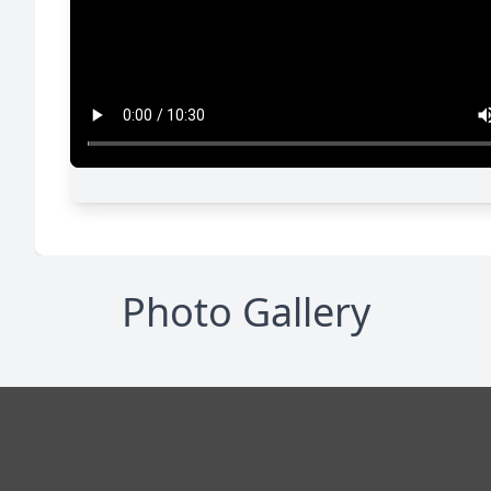
Photo Gallery