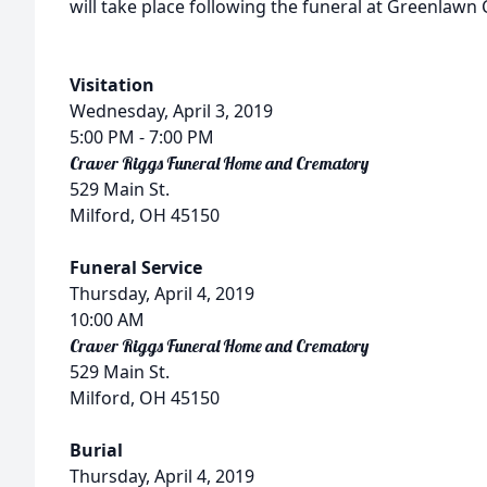
will take place following the funeral at Greenlawn
Visitation
Wednesday, April 3, 2019
5:00 PM
- 7:00 PM
Craver Riggs Funeral Home and Crematory
529 Main St.
Milford, OH 45150
Funeral Service
Thursday, April 4, 2019
10:00 AM
Craver Riggs Funeral Home and Crematory
529 Main St.
Milford, OH 45150
Burial
Thursday, April 4, 2019