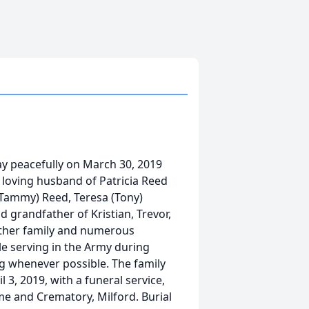
ay peacefully on March 30, 2019
d loving husband of Patricia Reed
 (Tammy) Reed, Teresa (Tony)
 grandfather of Kristian, Trevor,
 other family and numerous
le serving in the Army during
 whenever possible. The family
 3, 2019, with a funeral service,
me and Crematory, Milford. Burial