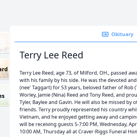
Obituary
Terry Lee Reed
ard
Terry Lee Reed, age 73, of Milford, OH., passed aw
with his family by his side. He was the devoted an
(nee' Taggart) for 53 years, beloved father of Rob
Worley, Jamie (Nina) Reed and Tony Reed, and proud
es
Tyler, Baylee and Gavin. He will also be missed by
friends. Terry proudly represented his country whi
Vietnam, and he enjoyed getting away and camping
will be receiving guests 5-7:00 PM, Wednesday, April
10:00 AM, Thursday all at Craver-Riggs Funeral Ho