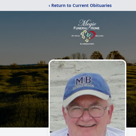
‹ Return to Current Obituaries