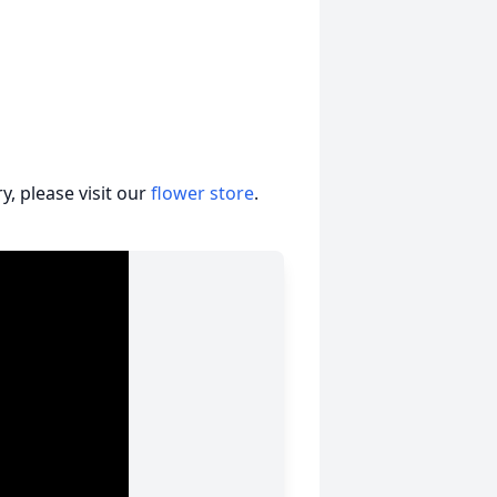
, please visit our
flower store
.