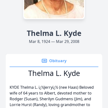
Thelma L. Kyde
Mar 8, 1924 — Mar 29, 2008
Obituary
Thelma L. Kyde
KYDE Thelma L. ï¿½Jerryï¿½ (nee Haas) Beloved
wife of 64 years to Albert, devoted mother to
Rodger (Susan), Sherilyn Gudmens (Jim), and
Lorrie Hurst (Randy), loving grandmother to