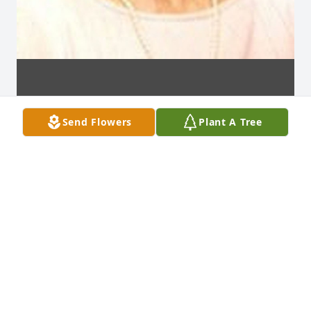
Send Flowers
Plant A Tree