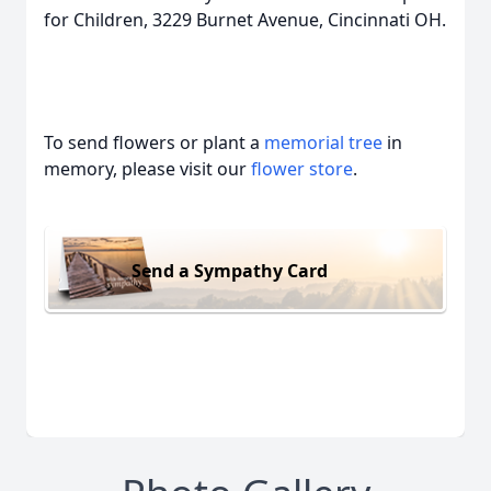
for Children, 3229 Burnet Avenue, Cincinnati OH.
To send flowers or plant a
memorial tree
in
memory, please visit our
flower store
.
Send a Sympathy Card