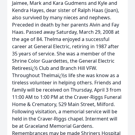
Jaimee, Mark and Kara Gudmens and Kyle and
Kendra Hayes, dear sister of Ralph Haas (Joan),
also survived by many nieces and nephews.
Preceded in death by her parents Alvin and Fay
Haas. Passed away Saturday, March 29, 2008 at
the age of 84. Thelma enjoyed a successful
career at General Electric, retiring in 1987 after
35 years of service. She was a member of the
Shrine Color Guardettes, the General Electric
Retireesï¿½ Club and Branch Hill VFW.
Throughout Thelmaï¿½s life she was know as a
tireless volunteer in helping others. Friends and
family will be received on Thursday, April 3 from
11:00 AM to 1:00 PM at the Craver-Riggs Funeral
Home & Crematory, 529 Main Street, Milford.
Following visitation, a memorial service will be
held in the Craver-Riggs chapel. Interment will
be at Graceland Memorial Gardens.
Remembrances may be made Shriners Hospital