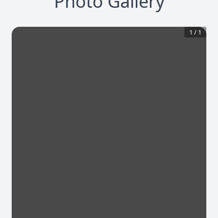
Photo Gallery
1
/
1