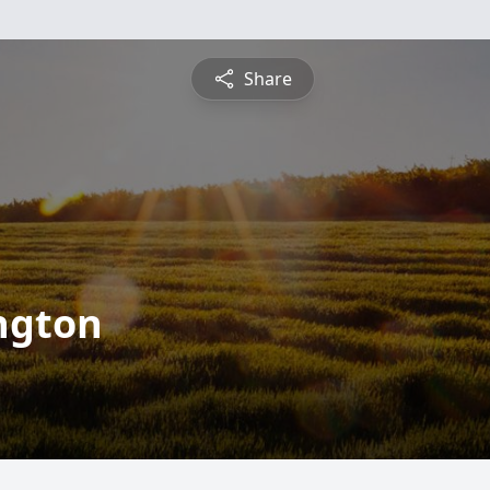
Share
ington