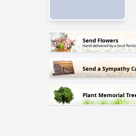
Send Flowers
Hand delivered by a local florist
Send a Sympathy C
Plant Memorial Tre