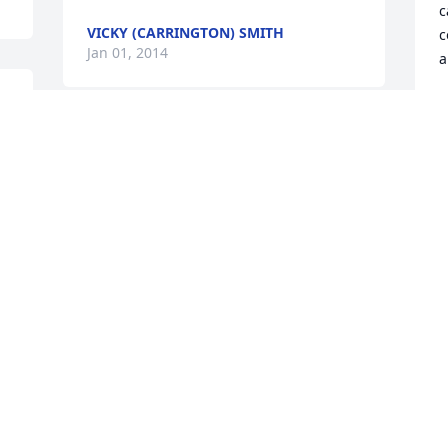
c
VICKY (CARRINGTON) SMITH
c
Jan 01, 2014
a
C
J
Words cannot express how heartbroken 
I am over the loss of Aunt Ginny. She 
 
was such an amazing lady. Grace and 
peace to Uncle Homer, Liz (Mike), Chad, 
S
Matt (Sarah) and her sweet 
H
Grandchildren.
m
a
SARAH CARRINGTON NELSON
J
Jan 01, 2014
J
J
u 
I am so sorry to hear about the loss of 