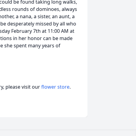
 could be found taking long walks,
ndless rounds of dominoes, always
ther, a nana, a sister, an aunt, a
ill be desperately missed by all who
ursday February 7th at 11:00 AM at
ations in her honor can be made
re she spent many years of
, please visit our
flower store
.