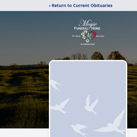
‹ Return to Current Obituaries