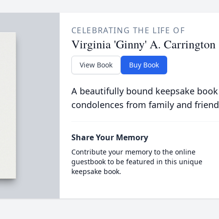
CELEBRATING THE LIFE OF
Virginia 'Ginny' A. Carrington
View Book
Buy Book
A beautifully bound keepsake book
condolences from family and friend
Share Your Memory
Contribute your memory to the online
guestbook to be featured in this unique
keepsake book.