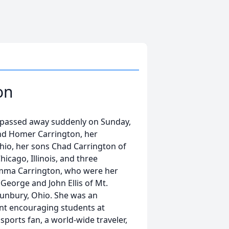
on
io passed away suddenly on Sunday,
and Homer Carrington, her
Ohio, her sons Chad Carrington of
icago, Illinois, and three
mma Carrington, who were her
 George and John Ellis of Mt.
Sunbury, Ohio. She was an
ent encouraging students at
sports fan, a world-wide traveler,