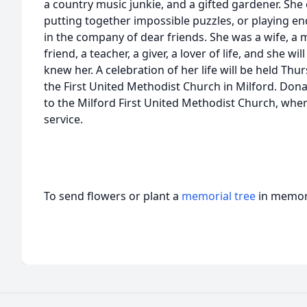
a country music junkie, and a gifted gardener. She
putting together impossible puzzles, or playing e
in the company of dear friends. She was a wife, a mo
friend, a teacher, a giver, a lover of life, and she w
knew her. A celebration of her life will be held Th
the First United Methodist Church in Milford. Don
to the Milford First United Methodist Church, whe
service.
To send flowers or plant a
memorial tree
in memory