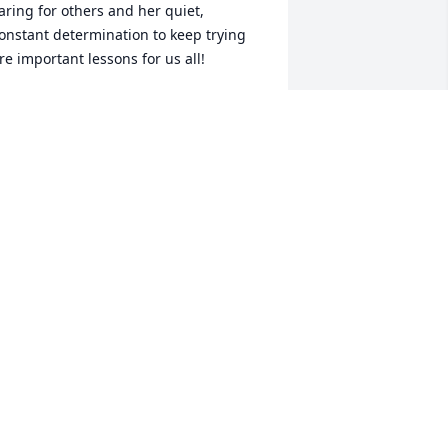
aring for others and her quiet, 
onstant determination to keep trying 
re important lessons for us all!
HRIS DAVIS
an 01, 2014
ending love and prayers to Uncle 
omer and the family. I have many fond 
emories with Aunt Ginny that I will 
lways treasure! God Bless. Love Always, 
ulie
ULIE ELLIOTT HERRERA
an 01, 2014