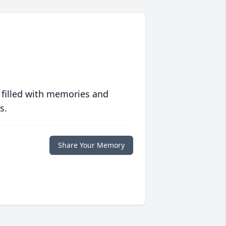
 filled with memories and
s.
Share Your Memory