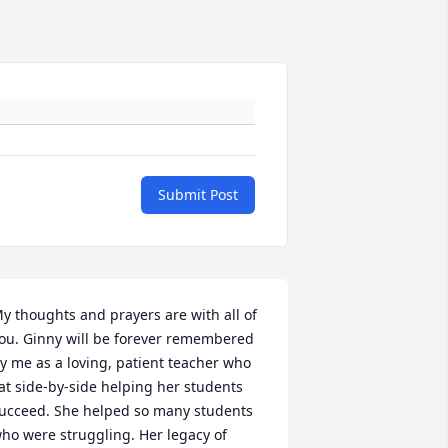
Submit Post
y thoughts and prayers are with all of 
ou. Ginny will be forever remembered 
y me as a loving, patient teacher who 
at side-by-side helping her students 
ucceed. She helped so many students 
ho were struggling. Her legacy of 