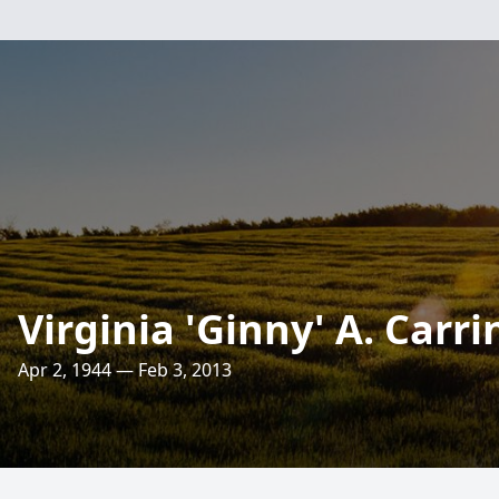
Virginia 'Ginny' A. Carr
Apr 2, 1944 — Feb 3, 2013