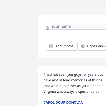
Add Photos
Light Candl
I had not seen you guys for years but 
have alot of fond memories of things 
that we did together as young people. 
Virginia was always a special person.
CAROL DOUP DONOVAN