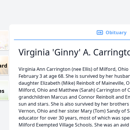
Obituary
Virginia 'Ginny' A. Carringt
ard
Virginia Ann Carrington (nee Ellis) of Milford, Oh
February 3 at age 68. She is survived by her husb
daughter Elizabeth (Mike) Reinbolt of Maineville, 
Milford, Ohio and Matthew (Sarah) Carrington of Ch
es
grandchildren Marcus and Connor Reinbolt and E
sun and stars. She is also survived by her brothers
Vernon, Ohio and her sister Mary (Tom) Sandy of 
educator for over 30 years, most of which was sp
Milford Exempted Village Schools. She was an avid 