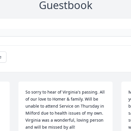
Guestbook
e
So sorry to hear of Virginia's passing. All 
M
of our love to Homer & family. Will be 
y
unable to attend Service on Thursday in 
b
Milford due to health issues of my own. 
s
Virginia was a wonderful, loving person 
s
and will be missed by all!
w