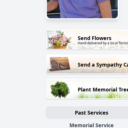
Send Flowers
Hand delivered by a local florist
Send a Sympathy C
Plant Memorial Tre
Past Services
Memorial Service