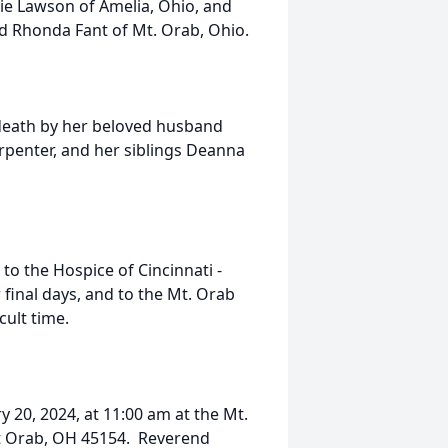
kie Lawson of Amelia, Ohio, and
nd Rhonda Fant of Mt. Orab, Ohio.
death by her beloved husband
rpenter, and her siblings Deanna
 to the Hospice of Cincinnati -
 final days, and to the Mt. Orab
cult time.
y 20, 2024, at 11:00 am at the Mt.
Mt Orab, OH 45154. Reverend