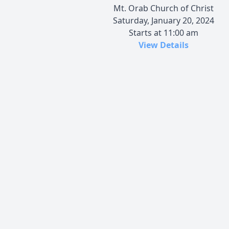
Mt. Orab Church of Christ
Saturday, January 20, 2024
Starts at 11:00 am
View Details