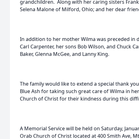
grandchildren. Along with her caring sisters Fran
Selena Malone of Milford, Ohio; and her dear frie
In addition to her mother Wilma was preceded in 
Carl Carpenter, her sons Bob Wilson, and Chuck Ca
Baker, Glenna McGee, and Lanny King.
The family would like to extend a special thank you
Blue Ash for taking such great care of Wilma in her
Church of Christ for their kindness during this diffi
A Memorial Service will be held on Saturday, Januar
Orab Church of Christ located at 400 Smith Ave, 