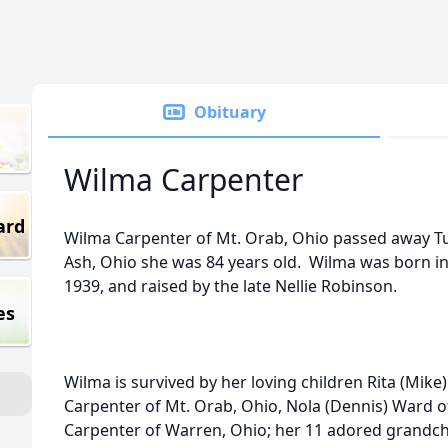
Obituary
Wilma Carpenter
ard
Wilma Carpenter of Mt. Orab, Ohio passed away Tue
Ash, Ohio she was 84 years old. Wilma was born in
1939, and raised by the late Nellie Robinson.
es
Wilma is survived by her loving children Rita (Mike)
Carpenter of Mt. Orab, Ohio, Nola (Dennis) Ward o
Carpenter of Warren, Ohio; her 11 adored grandchi