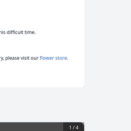
s difficult time.
, please visit our
flower store
.
1
/
4