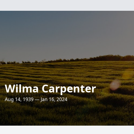
Wilma Carpenter
Aug 14, 1939 — Jan 16, 2024