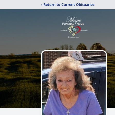
‹ Return to Current Obituaries