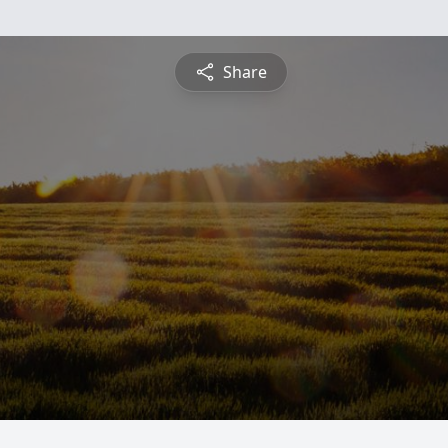
Share