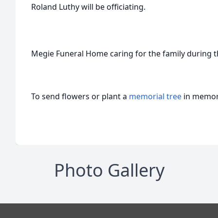
Roland Luthy will be officiating.
Megie Funeral Home caring for the family during thi
To send flowers or plant a
memorial tree
in memory
Photo Gallery