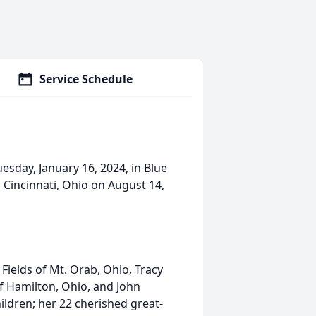
Service Schedule
sday, January 16, 2024, in Blue
 Cincinnati, Ohio on August 14,
 Fields of Mt. Orab, Ohio, Tracy
f Hamilton, Ohio, and John
ldren; her 22 cherished great-